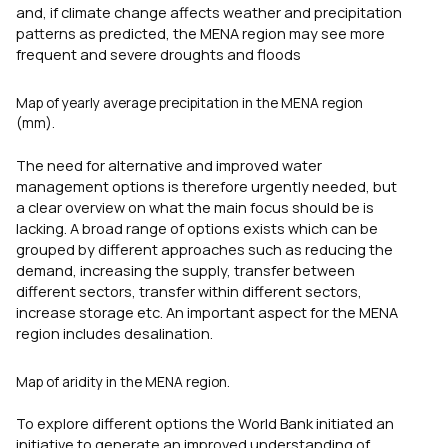
and, if climate change affects weather and precipitation
patterns as predicted, the MENA region may see more
frequent and severe droughts and floods
Map of yearly average precipitation in the MENA region
(mm).
The need for alternative and improved water
management options is therefore urgently needed, but
a clear overview on what the main focus should be is
lacking. A broad range of options exists which can be
grouped by different approaches such as reducing the
demand, increasing the supply, transfer between
different sectors, transfer within different sectors,
increase storage etc. An important aspect for the MENA
region includes desalination.
Map of aridity in the MENA region.
To explore different options the World Bank initiated an
initiative to generate an improved understanding of