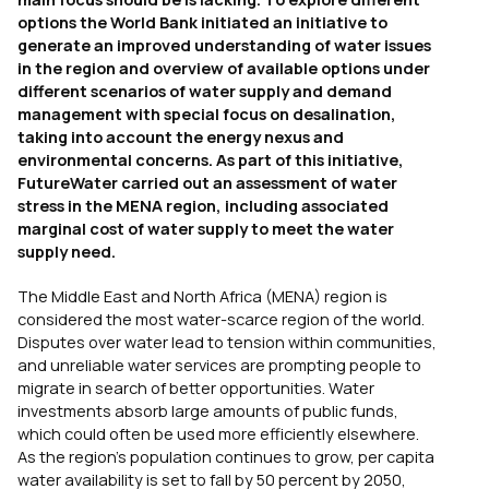
options the World Bank initiated an initiative to
generate an improved understanding of water issues
in the region and overview of available options under
different scenarios of water supply and demand
management with special focus on desalination,
taking into account the energy nexus and
environmental concerns. As part of this initiative,
FutureWater carried out an assessment of water
stress in the MENA region, including associated
marginal cost of water supply to meet the water
supply need.
The Middle East and North Africa (MENA) region is
considered the most water-scarce region of the world.
Disputes over water lead to tension within communities,
and unreliable water services are prompting people to
migrate in search of better opportunities. Water
investments absorb large amounts of public funds,
which could often be used more efficiently elsewhere.
As the region’s population continues to grow, per capita
water availability is set to fall by 50 percent by 2050,