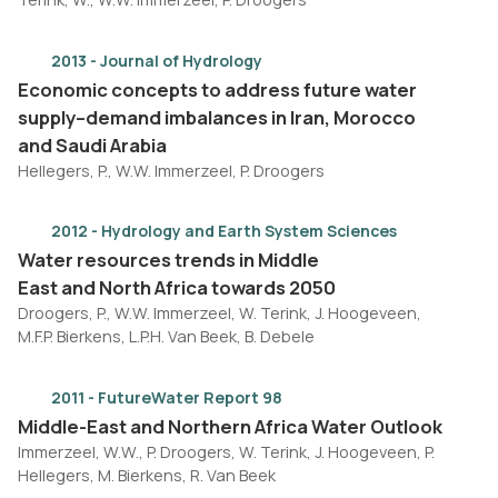
2013 - Journal of Hydrology
Economic concepts to address future water
supply–demand imbalances in Iran, Morocco
and Saudi Arabia
Hellegers, P., W.W. Immerzeel, P. Droogers
2012 - Hydrology and Earth System Sciences
Water resources trends in Middle
East and North Africa towards 2050
Droogers, P., W.W. Immerzeel, W. Terink, J. Hoogeveen,
M.F.P. Bierkens, L.P.H. Van Beek, B. Debele
2011 - FutureWater Report 98
Middle-East and Northern Africa Water Outlook
Immerzeel, W.W., P. Droogers, W. Terink, J. Hoogeveen, P.
Hellegers, M. Bierkens, R. Van Beek