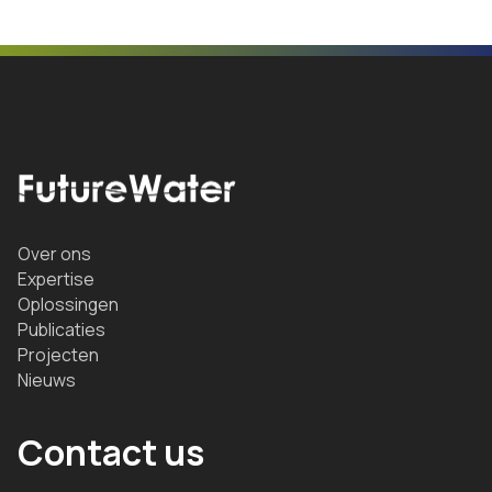
Over ons
Expertise
Oplossingen
Publicaties
Projecten
Nieuws
Contact us