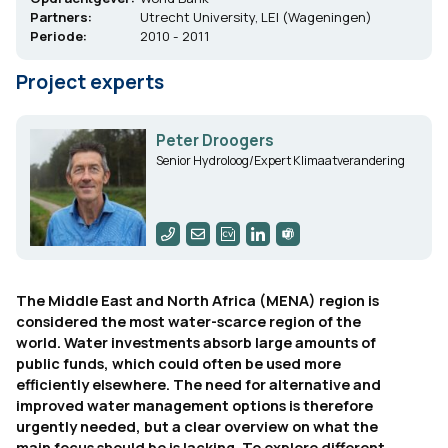
Partners:
Utrecht University, LEI (Wageningen)
Periode:
2010 - 2011
Project experts
Peter Droogers
Senior Hydroloog/Expert Klimaatverandering
The Middle East and North Africa (MENA) region is
considered the most water-scarce region of the
world. Water investments absorb large amounts of
public funds, which could often be used more
efficiently elsewhere. The need for alternative and
improved water management options is therefore
urgently needed, but a clear overview on what the
main focus should be is lacking. To explore different