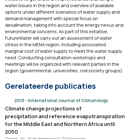
water issues in the region and overview of available
options under different scenarios of water supply and
demand management with special focus on
desalination, taking into account the energy nexus and
environmental concerns. As part of this initiative,
FutureWater will carry out an assessment of water
stress in the MENA region, including associated
marginal cost of water supply to meet the water supply
need. Conducting consultation workshops and
meetings will be organized with relevant parties in the
region (governmental, universities, civil society groups).
Gerelateerde publicaties
2013 - International Journal of Climatology
Climate change projections of
precipitation and reference evapotranspiration
for the Middle East and Northern Africa until
2050
Terink, W., W.W. Immerzeel, P. Droogers