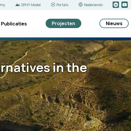
emy
SPHY Model
Portals
Nederlands
Projecten
Nieuws
Publicaties
natives in the