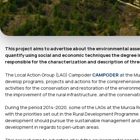
This project aims to advertise about the environmental ass
quantify using social and economic techniques the degree in
responsible for the characterization and description of th
The Local Action Group (LAG) Campoder
CAMPODER
at the Mu
develop programs, projects and actions for the comprehensive
activities for the conservation and restoration of the environme
the improvement of the rural infrastructure, and the conservatio
During the period 2014-2020, some of the LAGs at the Murcia R
with the priorities set out in the Rural Development Programme 
development should pursue the sustainable management and us
development in regards to peri-urban areas.