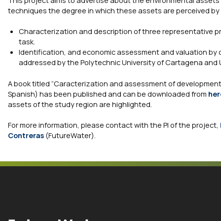
This project aims to advertise about the environmental assets
techniques the degree in which these assets are perceived by 
Characterization and description of three representative pr
task.
Identification, and economic assessment and valuation by c
addressed by the Polytechnic University of Cartagena and U
A book titled “Caracterization and assessment of development
Spanish) has been published and can be downloaded from
her
assets of the study region are highlighted.
For more information, please contact with the PI of the project,
Contreras
(FutureWater).