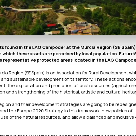
ets found in the LAG Campoder at the Murcia Region (SE Spain)
 which these assets are perceived by local population. FutureW
ree representative protected areas located in the LAG Campode
rcia Region (SE Spain) is an Association for Rural Development wh
 and sustainable development of its territory. These actions en
nt, the exploitation and promotion of local resources (agriculture
n and strengthening of the historical, artistic and cultural herita
egion and their development strategies are going to be redesigned
and the Europe 2020 Strategy. In this framework, new policies of
e of the natural resources, and allow a balanced and inclusive