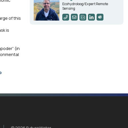
onomic
Ecohydroloog/Expert Remote
Sensing
rge of this
sk is
poder” (in
ironmental
o
© 2026 FutureWater