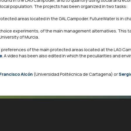
 found in the LAG Campoder, and to quantify using social and ec
local population. The projects has been organized in two tasks:
otected areas located in the GAL Campoder. FutureWater is in cha
hoice experiments, of the main management alternatives. This ta
niversity of Murcia.
 preferences of the main protected areas located at the LAG Cam
e
. A video has been also edited in which the peculiarities and env
Francisco Alcón
(Universidad Politécnica de Cartagena) or
Sergi