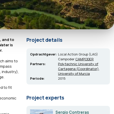
Project details
, and to
ater is
r.
Opdrachtgever:
Local Action Group (LAG)
Campoder
CAMPODER
ich aims to
Partners:
Polytechnic University of
compass
Cartagena (Coordinator)
,
, industry),
University of Murcia
ge.
Periode:
2015
 to fit
Project experts
 economic
Sergio Contreras