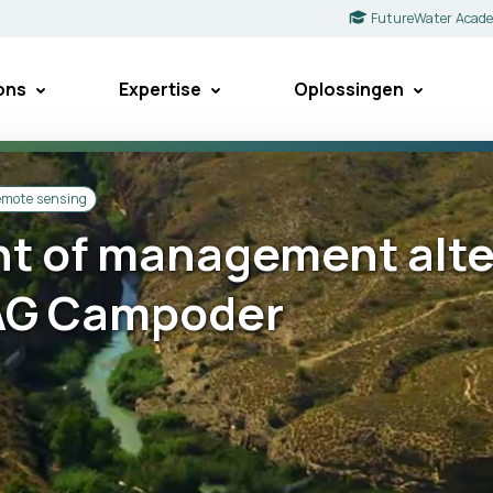
FutureWater Acad
ons
Expertise
Oplossingen
remote sensing
 of management alter
LAG Campoder