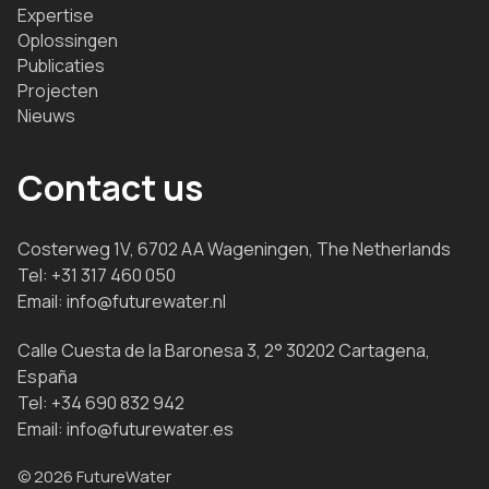
Expertise
Oplossingen
Publicaties
Projecten
Nieuws
Contact us
Costerweg 1V, 6702 AA Wageningen, The Netherlands
Tel:
+31 317 460 050
Email:
info@futurewater.nl
Calle Cuesta de la Baronesa 3, 2° 30202 Cartagena,
España
Tel:
+34 690 832 942
Email:
info@futurewater.es
© 2026 FutureWater