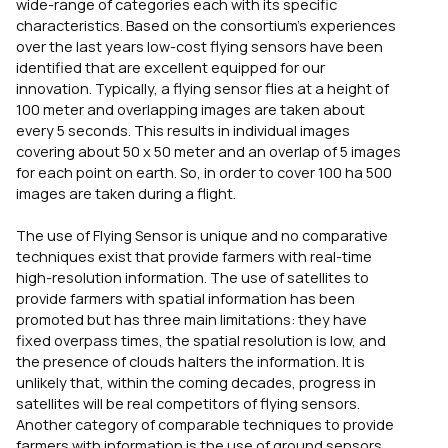
wide-range of categories each with its specific
characteristics. Based on the consortium’s experiences
over the last years low-cost flying sensors have been
identified that are excellent equipped for our
innovation. Typically, a flying sensor flies at a height of
100 meter and overlapping images are taken about
every 5 seconds. This results in individual images
covering about 50 x 50 meter and an overlap of 5 images
for each point on earth. So, in order to cover 100 ha 500
images are taken during a flight.
The use of Flying Sensor is unique and no comparative
techniques exist that provide farmers with real-time
high-resolution information. The use of satellites to
provide farmers with spatial information has been
promoted but has three main limitations: they have
fixed overpass times, the spatial resolution is low, and
the presence of clouds halters the information. It is
unlikely that, within the coming decades, progress in
satellites will be real competitors of flying sensors.
Another category of comparable techniques to provide
farmers with information is the use of ground sensors.