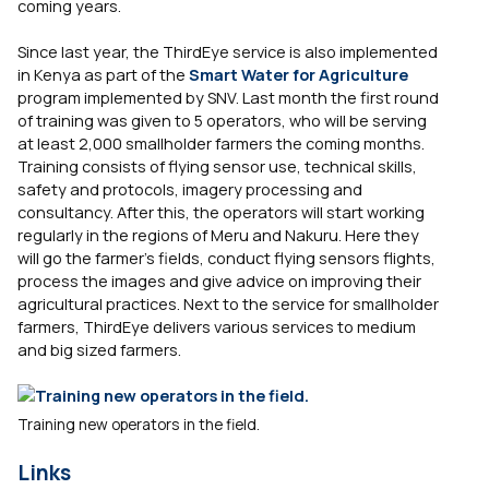
coming years.
Since last year, the ThirdEye service is also implemented
in Kenya as part of the
Smart Water for Agriculture
program implemented by SNV. Last month the first round
of training was given to 5 operators, who will be serving
at least 2,000 smallholder farmers the coming months.
Training consists of flying sensor use, technical skills,
safety and protocols, imagery processing and
consultancy. After this, the operators will start working
regularly in the regions of Meru and Nakuru. Here they
will go the farmer’s fields, conduct flying sensors flights,
process the images and give advice on improving their
agricultural practices. Next to the service for smallholder
farmers, ThirdEye delivers various services to medium
and big sized farmers.
Training new operators in the field.
Links