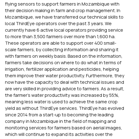
flying sensors to support farmers in Mozambique with
their decision making in farm and crop management. In
Mozambique, we have transferred our technical skills to
local ThirdEye operators over the past 3 years. We
currently have 6 active local operators providing service
to more than 3,500 farmers over more than 1,600 ha.
These operators are able to support over 400 small-
scale farmers, by collecting information and sharing it
with farmers on weekly basis. Based on the information,
farmers take decisions on where to do what in terms of
irrigation, fertilizer application and pesticides, helping
them improve their water productivity. Furthermore, they
now have the capacity to deal with technical issues and
are very skilled in providing advice to farmers. As a result,
the farmer’s water productivity was increased by 55%,
meaning less water is used to achieve the same crop
yield as without ThirdEye services. ThirdEye has evolved
since 2014 from a start-up to becoming the leading
company in Mozambique in the field of mapping and
monitoring services for farmers based on aerial images,
which will continue to expand its activities over the