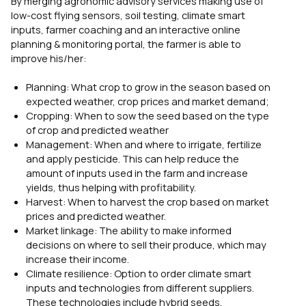
By merging agronomic advisory services making use of
low-cost flying sensors, soil testing, climate smart
inputs, farmer coaching and an interactive online
planning & monitoring portal, the farmer is able to
improve his/her:
Planning: What crop to grow in the season based on
expected weather, crop prices and market demand;
Cropping: When to sow the seed based on the type
of crop and predicted weather
Management: When and where to irrigate, fertilize
and apply pesticide. This can help reduce the
amount of inputs used in the farm and increase
yields, thus helping with profitability.
Harvest: When to harvest the crop based on market
prices and predicted weather.
Market linkage: The ability to make informed
decisions on where to sell their produce, which may
increase their income.
Climate resilience: Option to order climate smart
inputs and technologies from different suppliers.
These technologies include hybrid seeds,