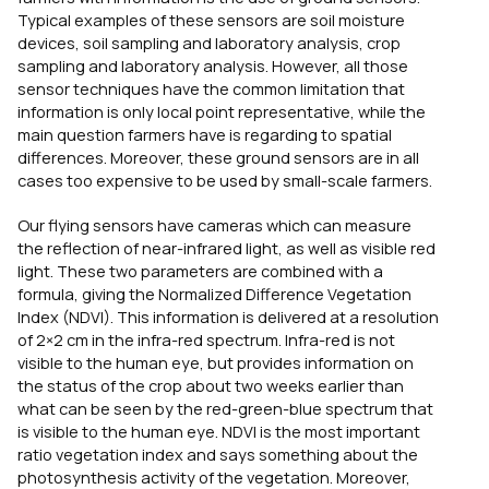
Typical examples of these sensors are soil moisture
devices, soil sampling and laboratory analysis, crop
sampling and laboratory analysis. However, all those
sensor techniques have the common limitation that
information is only local point representative, while the
main question farmers have is regarding to spatial
differences. Moreover, these ground sensors are in all
cases too expensive to be used by small-scale farmers.
Our flying sensors have cameras which can measure
the reflection of near-infrared light, as well as visible red
light. These two parameters are combined with a
formula, giving the Normalized Difference Vegetation
Index (NDVI). This information is delivered at a resolution
of 2×2 cm in the infra-red spectrum. Infra-red is not
visible to the human eye, but provides information on
the status of the crop about two weeks earlier than
what can be seen by the red-green-blue spectrum that
is visible to the human eye. NDVI is the most important
ratio vegetation index and says something about the
photosynthesis activity of the vegetation. Moreover,