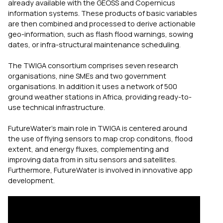
already available with the GEOSS and Copernicus
information systems. These products of basic variables
are then combined and processed to derive actionable
geo-information, such as flash flood warnings, sowing
dates, or infra-structural maintenance scheduling.
The TWIGA consortium comprises seven research
organisations, nine SMEs and two government
organisations. In addition it uses a network of 500
ground weather stations in Africa, providing ready-to-
use technical infrastructure.
FutureWater’s main role in TWIGA is centered around
the use of flying sensors to map crop conditons, flood
extent, and energy fluxes, complementing and
improving data from in situ sensors and satellites.
Furthermore, FutureWater is involved in innovative app
development.