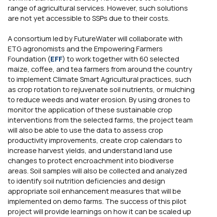
range of agricultural services. However, such solutions
are not yet accessible to SSPs due to their costs.
A consortium led by FutureWater will collaborate with
ETG agronomists and the Empowering Farmers
Foundation (
EFF
) to work together with 60 selected
maize, coffee, and tea farmers from around the country
to implement Climate Smart Agricultural practices, such
as crop rotation to rejuvenate soil nutrients, or mulching
to reduce weeds and water erosion. By using drones to
monitor the application of these sustainable crop
interventions from the selected farms, the project team
will also be able to use the data to assess crop
productivity improvements, create crop calendars to
increase harvest yields, and understand land use
changes to protect encroachment into biodiverse
areas. Soil samples will also be collected and analyzed
to identify soil nutrition deficiencies and design
appropriate soil enhancement measures that will be
implemented on demo farms. The success of this pilot
project will provide learnings on how it can be scaled up