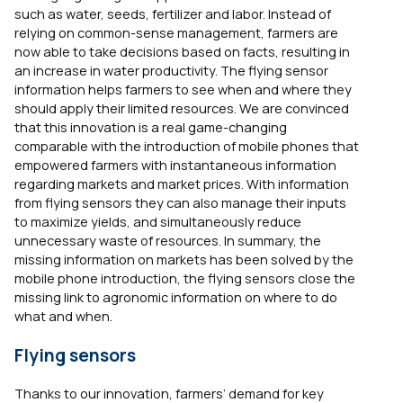
such as water, seeds, fertilizer and labor. Instead of
relying on common-sense management, farmers are
now able to take decisions based on facts, resulting in
an increase in water productivity. The flying sensor
information helps farmers to see when and where they
should apply their limited resources. We are convinced
that this innovation is a real game-changing
comparable with the introduction of mobile phones that
empowered farmers with instantaneous information
regarding markets and market prices. With information
from flying sensors they can also manage their inputs
to maximize yields, and simultaneously reduce
unnecessary waste of resources. In summary, the
missing information on markets has been solved by the
mobile phone introduction, the flying sensors close the
missing link to agronomic information on where to do
what and when.
Flying sensors
Thanks to our innovation, farmers’ demand for key