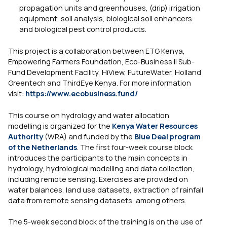
propagation units and greenhouses, (drip) irrigation
equipment, soil analysis, biological soil enhancers
and biological pest control products.
This project is a collaboration between ETG Kenya,
Empowering Farmers Foundation, Eco-Business II Sub-
Fund Development Facility, HiView, FutureWater, Holland
Greentech and ThirdEye Kenya. For more information
visit:
https://www.ecobusiness.fund/
This course on hydrology and water allocation
modelling is organized for the
Kenya Water Resources
Authority
(WRA) and funded by the
Blue Deal program
of the Netherlands
. The first four-week course block
introduces the participants to the main concepts in
hydrology, hydrological modelling and data collection,
including remote sensing. Exercises are provided on
water balances, land use datasets, extraction of rainfall
data from remote sensing datasets, among others.
The 5-week second block of the training is on the use of