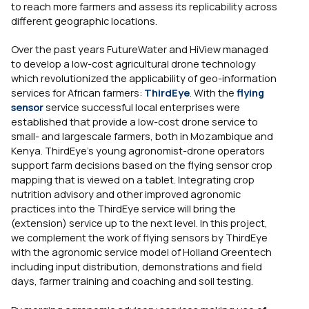
to reach more farmers and assess its replicability across
different geographic locations.
Over the past years FutureWater and HiView managed
to develop a low-cost agricultural drone technology
which revolutionized the applicability of geo-information
services for African farmers:
ThirdEye
. With the
flying
sensor
service successful local enterprises were
established that provide a low-cost drone service to
small- and largescale farmers, both in Mozambique and
Kenya. ThirdEye’s young agronomist-drone operators
support farm decisions based on the flying sensor crop
mapping that is viewed on a tablet. Integrating crop
nutrition advisory and other improved agronomic
practices into the ThirdEye service will bring the
(extension) service up to the next level. In this project,
we complement the work of flying sensors by ThirdEye
with the agronomic service model of Holland Greentech
including input distribution, demonstrations and field
days, farmer training and coaching and soil testing.