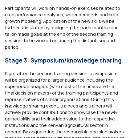
Participants will work on hands-on exercises related to
crop performance analyses, water demands and crop
growth modelling. Application of the new skills will be
further stimulated by assigning the participants clear,
tailor-made goals at the end of the second training
session, to be worked on during the distant-support
period.
Stage 3: Symposium/knowledge sharing
Right after the second training session, a symposium
will be organized for a larger audience including the
superiors/managers (who most of the times are the
final decision makers) of the training participants and
representatives of similar organizations. During this
knowledge sharing event, trainees and trainers will
actively provide contributions to showcase the newly
gained skills and their added value to the respective
institutions and the Kenyan agricultural sector in
general. By acquainting the responsible decision makers