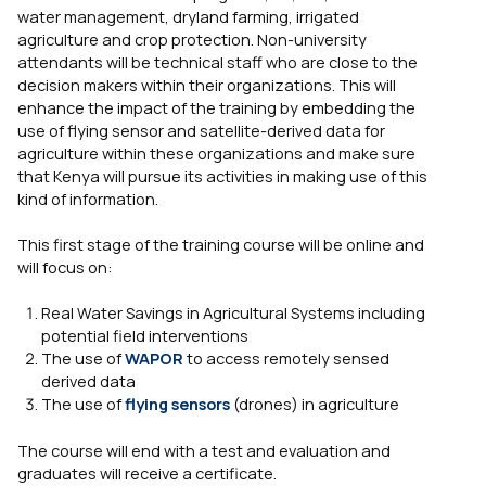
water management, dryland farming, irrigated
agriculture and crop protection. Non-university
attendants will be technical staff who are close to the
decision makers within their organizations. This will
enhance the impact of the training by embedding the
use of flying sensor and satellite-derived data for
agriculture within these organizations and make sure
that Kenya will pursue its activities in making use of this
kind of information.
This first stage of the training course will be online and
will focus on:
Real Water Savings in Agricultural Systems including
potential field interventions
The use of
WAPOR
to access remotely sensed
derived data
The use of
flying sensors
(drones) in agriculture
The course will end with a test and evaluation and
graduates will receive a certificate.