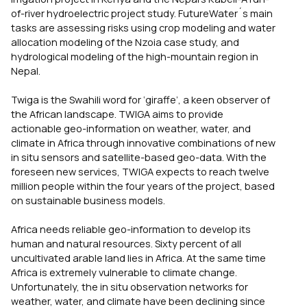
of-river hydroelectric project study. FutureWater´s main
tasks are assessing risks using crop modeling and water
allocation modeling of the Nzoia case study, and
hydrological modeling of the high-mountain region in
Nepal.
Twiga is the Swahili word for ‘giraffe’, a keen observer of
the African landscape. TWIGA aims to provide
actionable geo-information on weather, water, and
climate in Africa through innovative combinations of new
in situ sensors and satellite-based geo-data. With the
foreseen new services, TWIGA expects to reach twelve
million people within the four years of the project, based
on sustainable business models.
Africa needs reliable geo-information to develop its
human and natural resources. Sixty percent of all
uncultivated arable land lies in Africa. At the same time
Africa is extremely vulnerable to climate change.
Unfortunately, the in situ observation networks for
weather, water, and climate have been declining since