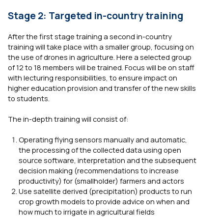
Stage 2: Targeted in-country training
After the first stage training a second in-country
training will take place with a smaller group, focusing on
the use of drones in agriculture. Here a selected group
of 12 to 18 members will be trained. Focus will be on staff
with lecturing responsibilities, to ensure impact on
higher education provision and transfer of the new skills
to students.
The in-depth training will consist of:
Operating flying sensors manually and automatic,
the processing of the collected data using open
source software, interpretation and the subsequent
decision making (recommendations to increase
productivity) for (smallholder) farmers and actors
Use satellite derived (precipitation) products to run
crop growth models to provide advice on when and
how much to irrigate in agricultural fields