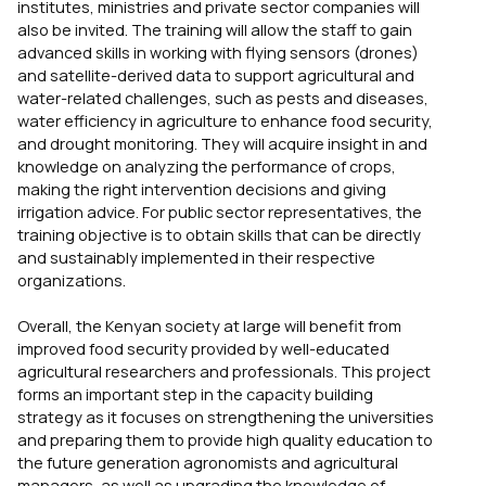
institutes, ministries and private sector companies will
also be invited. The training will allow the staff to gain
advanced skills in working with flying sensors (drones)
and satellite-derived data to support agricultural and
water-related challenges, such as pests and diseases,
water efficiency in agriculture to enhance food security,
and drought monitoring. They will acquire insight in and
knowledge on analyzing the performance of crops,
making the right intervention decisions and giving
irrigation advice. For public sector representatives, the
training objective is to obtain skills that can be directly
and sustainably implemented in their respective
organizations.
Overall, the Kenyan society at large will benefit from
improved food security provided by well-educated
agricultural researchers and professionals. This project
forms an important step in the capacity building
strategy as it focuses on strengthening the universities
and preparing them to provide high quality education to
the future generation agronomists and agricultural
managers, as well as upgrading the knowledge of