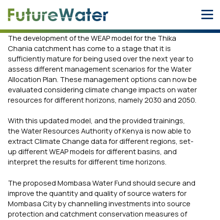
Skip
to
content
The development of the WEAP model for the Thika
Chania catchment has come to a stage that it is
sufficiently mature for being used over the next year to
assess different management scenarios for the Water
Allocation Plan. These management options can now be
evaluated considering climate change impacts on water
resources for different horizons, namely 2030 and 2050.
With this updated model, and the provided trainings,
the Water Resources Authority of Kenya is now able to
extract Climate Change data for different regions, set-
up different WEAP models for different basins, and
interpret the results for different time horizons.
The proposed Mombasa Water Fund should secure and
improve the quantity and quality of source waters for
Mombasa City by channelling investments into source
protection and catchment conservation measures of