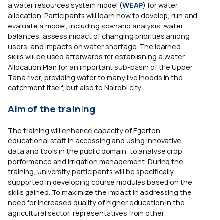
a water resources system model (
WEAP
) for water
allocation. Participants will learn how to develop, run and
evaluate a model, including scenario analysis, water
balances, assess impact of changing priorities among
users, and impacts on water shortage. The learned
skills will be used afterwards for establishing a Water
Allocation Plan for an important sub-basin of the Upper
Tana river, providing water to many livelihoods in the
catchment itself, but also to Nairobi city.
Aim of the training
The training will enhance capacity of Egerton
educational staff in accessing and using innovative
data and tools in the public domain, to analyse crop
performance and irrigation management. During the
training, university participants will be specifically
supported in developing course modules based on the
skills gained. To maximize the impact in addressing the
need for increased quality of higher education in the
agricultural sector, representatives from other