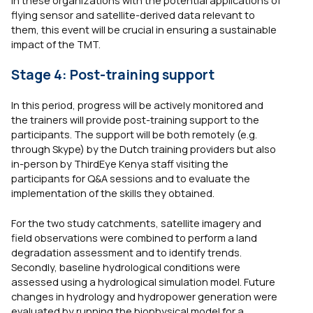
in these organizations with the potential applications of
flying sensor and satellite-derived data relevant to
them, this event will be crucial in ensuring a sustainable
impact of the TMT.
Stage 4: Post-training support
In this period, progress will be actively monitored and
the trainers will provide post-training support to the
participants. The support will be both remotely (e.g.
through Skype) by the Dutch training providers but also
in-person by ThirdEye Kenya staff visiting the
participants for Q&A sessions and to evaluate the
implementation of the skills they obtained.
For the two study catchments, satellite imagery and
field observations were combined to perform a land
degradation assessment and to identify trends.
Secondly, baseline hydrological conditions were
assessed using a hydrological simulation model. Future
changes in hydrology and hydropower generation were
evaluated by running the biophysical model for a