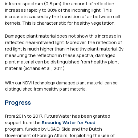
infrared spectrum (0,8 µm) the amount of reflection
increases rapidly to 80% of the incoming light. This
increase is caused by the transition of air between cell
kernels. This is characteristic for healthy vegetation.
Damaged plant material does not show this increase in
reflected near-infrared light. Moreover, the reflection of
red light is much higher than in healthy plant material. By
measuring the reflection in these spectra, damaged
plant material can be distinguished from healthy plant
material (Schans et al., 2011).
With our NDVI technology damaged plant material can be
distinguished from healthy plant material.
Progress
From 2014 to 2017, FutureWater has been granted
support from the
Securing Water for Food
program, funded by USAID, Sida and the Dutch
Government of Foreign Affairs, for piloting the use of