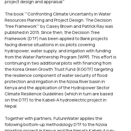
project design and appraisal.”
The book “”Confronting Climate Uncertainty in Water
Resources Planning and Project Design: The Decision
Tree Framework”” by Casey Brown and Patrick Ray was
published in 2015. Since then, the Decision Tree
Framework (DTF) has been applied to Bank projects
facing diverse situations in six pilots covering
hydropower, water supply, and irrigation with funding
from the Water Partnership Program (WPP). This effort is
continuing in two additional pilots with financing from
the Korea Green Growth Trust Fund (KGGTF) targeting
the resilience component of water security of flood
protection and irrigation in the Nzoia River basin in
Kenya and the application of the Hydropower Sector
Climate Resilience Guidelines (which in turn are based
on the DTF) to the Kabeli-A hydroelectric project in
Nepal.
Together with partners, FutureWater applies the
following bottom-up methodology DTF to the Nzoia
irrigation project in Kenya and the Nepal’s Kabeli-A run-