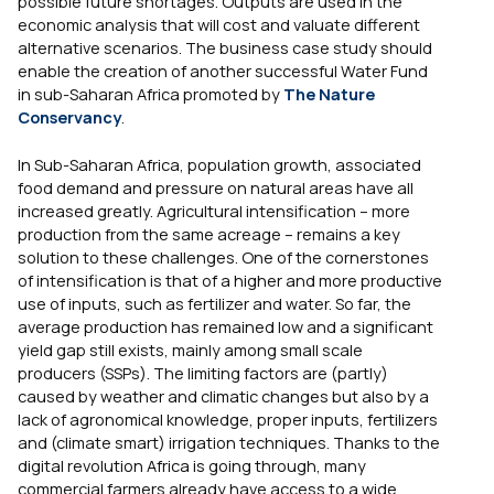
possible future shortages. Outputs are used in the
economic analysis that will cost and valuate different
alternative scenarios. The business case study should
enable the creation of another successful Water Fund
in sub-Saharan Africa promoted by
The Nature
Conservancy
.
In Sub-Saharan Africa, population growth, associated
food demand and pressure on natural areas have all
increased greatly. Agricultural intensification – more
production from the same acreage – remains a key
solution to these challenges. One of the cornerstones
of intensification is that of a higher and more productive
use of inputs, such as fertilizer and water. So far, the
average production has remained low and a significant
yield gap still exists, mainly among small scale
producers (SSPs). The limiting factors are (partly)
caused by weather and climatic changes but also by a
lack of agronomical knowledge, proper inputs, fertilizers
and (climate smart) irrigation techniques. Thanks to the
digital revolution Africa is going through, many
commercial farmers already have access to a wide