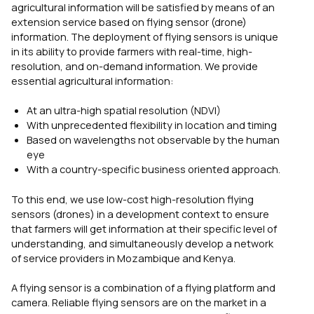
agricultural information will be satisfied by means of an
extension service based on flying sensor (drone)
information. The deployment of flying sensors is unique
in its ability to provide farmers with real-time, high-
resolution, and on-demand information. We provide
essential agricultural information:
At an ultra-high spatial resolution (NDVI)
With unprecedented flexibility in location and timing
Based on wavelengths not observable by the human
eye
With a country-specific business oriented approach.
To this end, we use low-cost high-resolution flying
sensors (drones) in a development context to ensure
that farmers will get information at their specific level of
understanding, and simultaneously develop a network
of service providers in Mozambique and Kenya.
A flying sensor is a combination of a flying platform and
camera. Reliable flying sensors are on the market in a