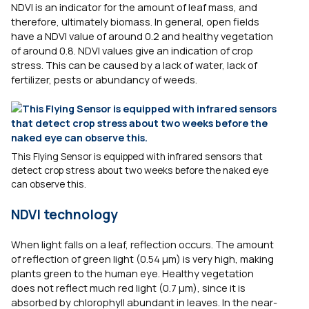
NDVI is an indicator for the amount of leaf mass, and
therefore, ultimately biomass. In general, open fields
have a NDVI value of around 0.2 and healthy vegetation
of around 0.8. NDVI values give an indication of crop
stress. This can be caused by a lack of water, lack of
fertilizer, pests or abundancy of weeds.
This Flying Sensor is equipped with infrared sensors that
detect crop stress about two weeks before the naked eye
can observe this.
NDVI technology
When light falls on a leaf, reflection occurs. The amount
of reflection of green light (0.54 µm) is very high, making
plants green to the human eye. Healthy vegetation
does not reflect much red light (0.7 µm), since it is
absorbed by chlorophyll abundant in leaves. In the near-