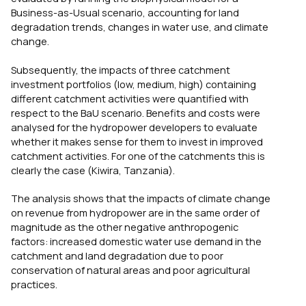
Business-as-Usual scenario, accounting for land
degradation trends, changes in water use, and climate
change.
Subsequently, the impacts of three catchment
investment portfolios (low, medium, high) containing
different catchment activities were quantified with
respect to the BaU scenario. Benefits and costs were
analysed for the hydropower developers to evaluate
whether it makes sense for them to invest in improved
catchment activities. For one of the catchments this is
clearly the case (Kiwira, Tanzania).
The analysis shows that the impacts of climate change
on revenue from hydropower are in the same order of
magnitude as the other negative anthropogenic
factors: increased domestic water use demand in the
catchment and land degradation due to poor
conservation of natural areas and poor agricultural
practices.