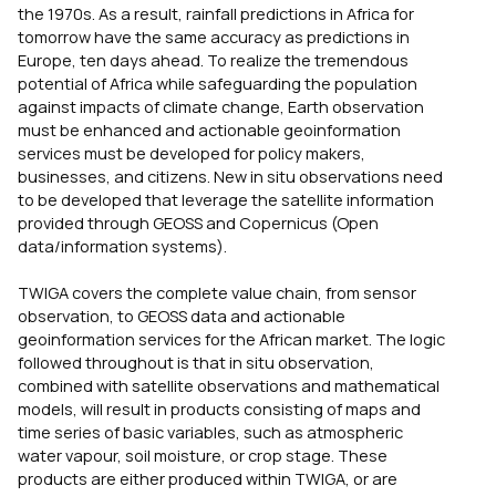
the 1970s. As a result, rainfall predictions in Africa for
tomorrow have the same accuracy as predictions in
Europe, ten days ahead. To realize the tremendous
potential of Africa while safeguarding the population
against impacts of climate change, Earth observation
must be enhanced and actionable geoinformation
services must be developed for policy makers,
businesses, and citizens. New in situ observations need
to be developed that leverage the satellite information
provided through GEOSS and Copernicus (Open
data/information systems).
TWIGA covers the complete value chain, from sensor
observation, to GEOSS data and actionable
geoinformation services for the African market. The logic
followed throughout is that in situ observation,
combined with satellite observations and mathematical
models, will result in products consisting of maps and
time series of basic variables, such as atmospheric
water vapour, soil moisture, or crop stage. These
products are either produced within TWIGA, or are