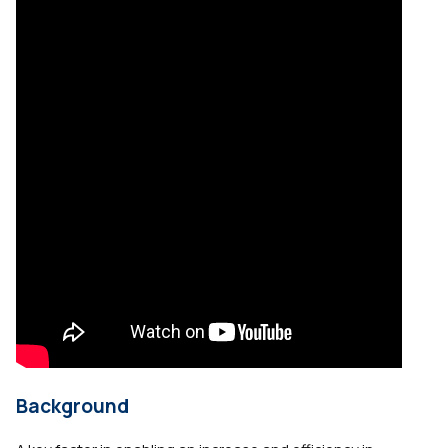
Background