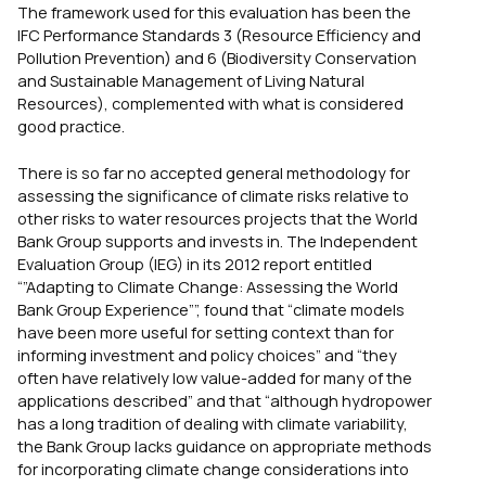
The framework used for this evaluation has been the
IFC Performance Standards 3 (Resource Efficiency and
Pollution Prevention) and 6 (Biodiversity Conservation
and Sustainable Management of Living Natural
Resources), complemented with what is considered
good practice.
There is so far no accepted general methodology for
assessing the significance of climate risks relative to
other risks to water resources projects that the World
Bank Group supports and invests in. The Independent
Evaluation Group (IEG) in its 2012 report entitled
“”Adapting to Climate Change: Assessing the World
Bank Group Experience””, found that “climate models
have been more useful for setting context than for
informing investment and policy choices” and “they
often have relatively low value-added for many of the
applications described” and that “although hydropower
has a long tradition of dealing with climate variability,
the Bank Group lacks guidance on appropriate methods
for incorporating climate change considerations into