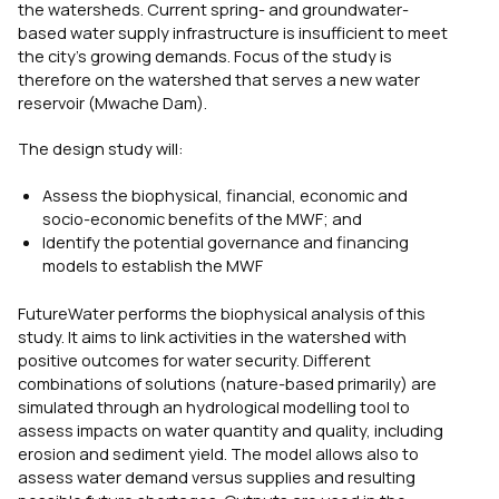
the watersheds. Current spring- and groundwater-
based water supply infrastructure is insufficient to meet
the city’s growing demands. Focus of the study is
therefore on the watershed that serves a new water
reservoir (Mwache Dam).
The design study will:
Assess the biophysical, financial, economic and
socio-economic benefits of the MWF; and
Identify the potential governance and financing
models to establish the MWF
FutureWater performs the biophysical analysis of this
study. It aims to link activities in the watershed with
positive outcomes for water security. Different
combinations of solutions (nature-based primarily) are
simulated through an hydrological modelling tool to
assess impacts on water quantity and quality, including
erosion and sediment yield. The model allows also to
assess water demand versus supplies and resulting