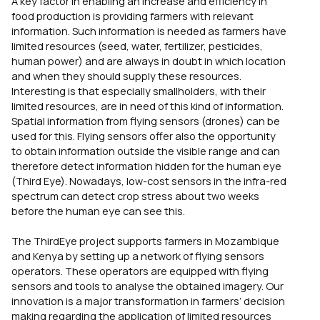
A key factor in enabling an increase and efficiency in
food production is providing farmers with relevant
information. Such information is needed as farmers have
limited resources (seed, water, fertilizer, pesticides,
human power) and are always in doubt in which location
and when they should supply these resources.
Interesting is that especially smallholders, with their
limited resources, are in need of this kind of information.
Spatial information from flying sensors (drones) can be
used for this. Flying sensors offer also the opportunity
to obtain information outside the visible range and can
therefore detect information hidden for the human eye
(Third Eye). Nowadays, low-cost sensors in the infra-red
spectrum can detect crop stress about two weeks
before the human eye can see this.
The ThirdEye project supports farmers in Mozambique
and Kenya by setting up a network of flying sensors
operators. These operators are equipped with flying
sensors and tools to analyse the obtained imagery. Our
innovation is a major transformation in farmers’ decision
making regarding the application of limited resources