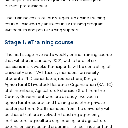
current professionals.
The training costs of four stages: an online training
course, followed by an in-country training program,
symposium and post-training support.
Stage 1: eTraining course
The first stage involved a weekly online training course
that will start in January 2021, with a total of six
sessions in six weeks. Participants will be consisting of
University and TVET faculty members, university
students, PhD candidates, researchers, Kenya
Agricultural & Livestock Research Organization (KALRO)
staff members, Agriculture Extension Staff from the
County Government who are already involved in
agricultural research and training and other private
sector partners. Staff members from the university will
be those that are involved in teaching agronomy,
horticulture, agriculture engineering and agriculture
extension courses and programs, i.e., soil, nutrient and