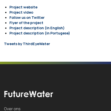
Project website
Project video
Follow us on Twitter
Flyer of the project
Project description (in English)
Project description (in Portugese)
Tweets by ThirdEyeWater
Over ons