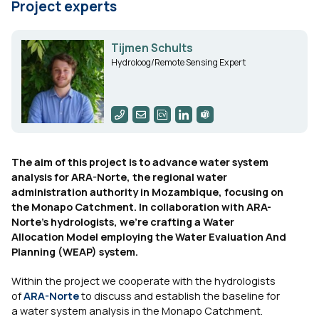
Project experts
Tijmen Schults
Hydroloog/Remote Sensing Expert
The aim of this project is to advance water system
analysis for ARA-Norte, the regional water
administration authority in Mozambique, focusing on
the Monapo Catchment. In collaboration with ARA-
Norte's hydrologists, we're crafting a Water
Allocation Model employing the Water Evaluation And
Planning (WEAP) system.
Within the project we cooperate with the hydrologists
of
ARA-Norte
to discuss and establish the baseline for
a water system analysis in the Monapo Catchment.