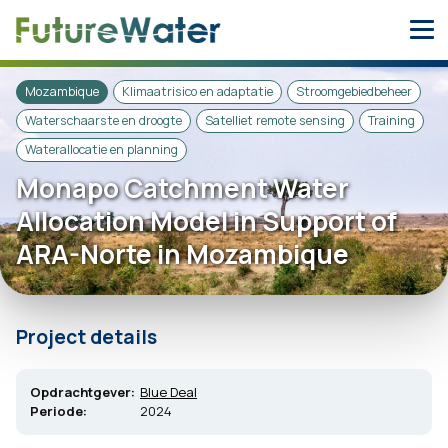
Skip
to
content
Mozambique
Klimaatrisico en adaptatie
Stroomgebiedbeheer
Waterschaarste en droogte
Satelliet remote sensing
Training
Waterallocatie en planning
Monapo Catchment Water
Allocation Model in Support of
ARA-Norte in Mozambique
Project details
Opdrachtgever:
Blue Deal
Periode:
2024