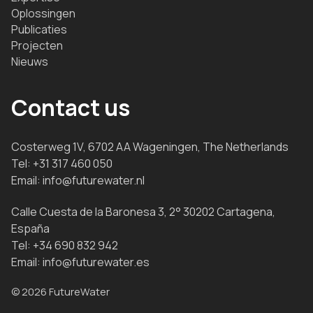
Oplossingen
Publicaties
Projecten
Nieuws
Contact us
Costerweg 1V, 6702 AA Wageningen, The Netherlands
Tel:
+31 317 460 050
Email:
info@futurewater.nl
Calle Cuesta de la Baronesa 3, 2° 30202 Cartagena,
España
Tel:
+34 690 832 942
Email:
info@futurewater.es
© 2026 FutureWater