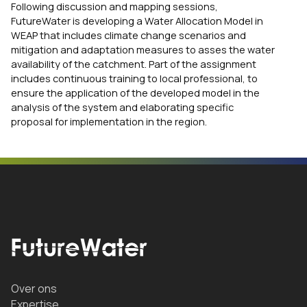
Following discussion and mapping sessions,
FutureWater is developing a Water Allocation Model in
WEAP that includes climate change scenarios and
mitigation and adaptation measures to asses the water
availability of the catchment. Part of the assignment
includes continuous training to local professional, to
ensure the application of the developed model in the
analysis of the system and elaborating specific
proposal for implementation in the region.
Over ons
Expertise