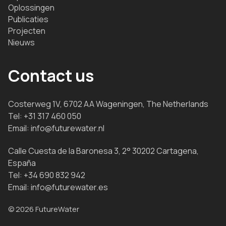
Oplossingen
Publicaties
Projecten
Nieuws
Contact us
Costerweg 1V, 6702 AA Wageningen, The Netherlands
Tel:
+31 317 460 050
Email:
info@futurewater.nl
Calle Cuesta de la Baronesa 3, 2° 30202 Cartagena,
España
Tel:
+34 690 832 942
Email:
info@futurewater.es
© 2026 FutureWater