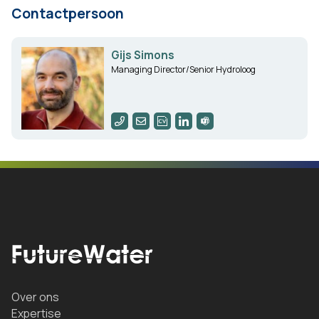
Contactpersoon
Gijs Simons
Managing Director/Senior Hydroloog
Over ons
Expertise