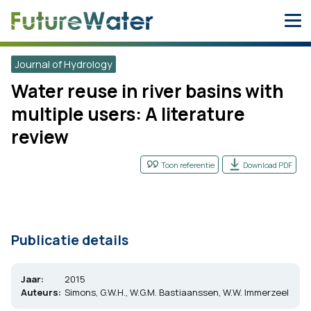
Skip
to
content
Journal of Hydrology
Water reuse in river basins with
multiple users: A literature
review
Toon referentie
Download PDF
Publicatie details
Jaar:
2015
Auteurs:
Simons, G.W.H., W.G.M. Bastiaanssen, W.W. Immerzeel