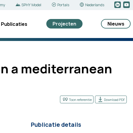
emy
SPHY Model
Portals
Nederlands
Projecten
Nieuws
Publicaties
 on a mediterranean
Toon referentie
Download PDF
Publicatie details