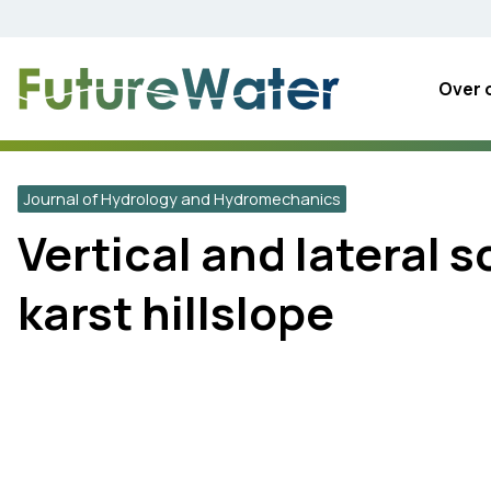
Skip
to
content
Over 
Journal of Hydrology and Hydromechanics
Vertical and lateral 
karst hillslope