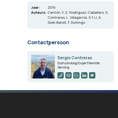
Jaar:
2016
Auteurs:
Cantón, Y., E. Rodríguez-Caballero, S.
Contreras, L. Villagarcía, X.Y. Li, A.
Solé-Benet, F. Domingo
Contactpersoon
Sergio Contreras
Ecohydroloog/Expert Remote
Sensing