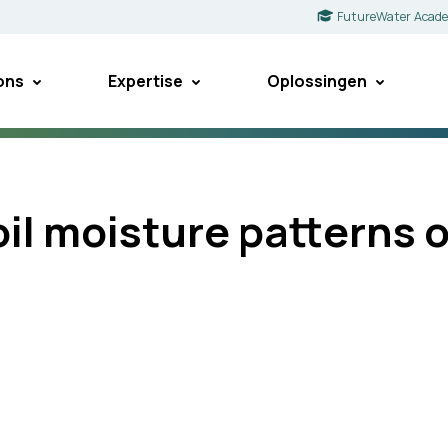
FutureWater Acad
ons
Expertise
Oplossingen
soil moisture patterns