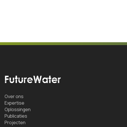
Over ons
Expertise
Oplossingen
Publicaties
Projecten