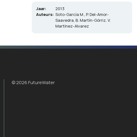
Jaar:
2013
Auteurs:
Soto-García M., P. Del-Amor-
Saavedra, B. Martín-Górriz, V.
Martínez-Alvarez
© 2026 FutureWater