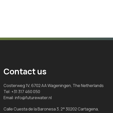
Contact us
Costerweg 1V, 6702 AA Wageningen, The Netherlands
Tel:
+31 317 460 050
Email:
info@futurewater.nl
Calle Cuesta de la Baronesa 3, 2° 30202 Cartagena,