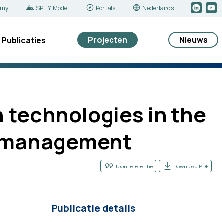
emy
SPHY Model
Portals
Nederlands
Projecten
Nieuws
Publicaties
 technologies in the
s’ management
Toon referentie
Download PDF
Publicatie details