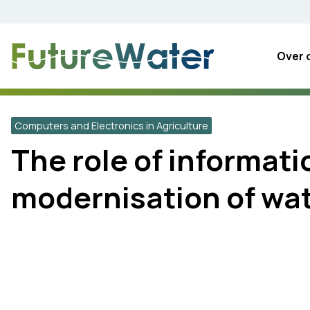
Skip
to
content
Over 
Computers and Electronics in Agriculture
The role of informat
modernisation of wa