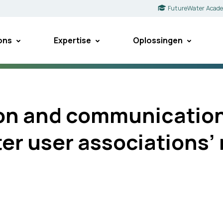
FutureWater Acad
ons
Expertise
Oplossingen
ion and communication
ter user association