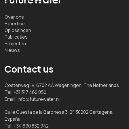
Over ons
Expertise
Oplossingen
Publicaties
Projecten
Nieuws
Contact us
Costerweg 1V, 6702 AA Wageningen, The Netherlands
Tel:
+31 317 460 050
Email:
info@futurewater.nl
Calle Cuesta de la Baronesa 3, 2° 30202 Cartagena,
España
Tel:
+34 690 832 942