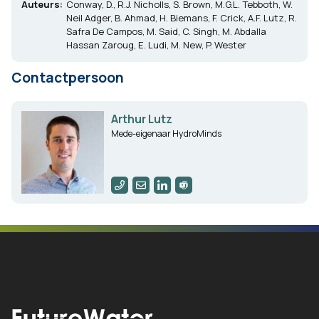
Auteurs:
Conway, D., R.J. Nicholls, S. Brown, M.G.L. Tebboth, W.
Neil Adger, B. Ahmad, H. Biemans, F. Crick, A.F. Lutz, R.
Safra De Campos, M. Said, C. Singh, M. Abdalla
Hassan Zaroug, E. Ludi, M. New, P. Wester
Contactpersoon
Arthur Lutz
Mede-eigenaar HydroMinds