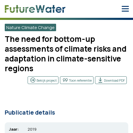
Skip
to
content
Nature Climate Change
The need for bottom-up
assessments of climate risks and
adaptation in climate-sensitive
regions
Bekijk project
Toon referentie
Download PDF
Publicatie details
Jaar:
2019