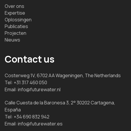
Over ons
Expertise
Oplossingen
Publicaties
Projecten
Nieuws
Contact us
Costerweg 1V, 6702 AA Wageningen, The Netherlands
Tel:
+31 317 460 050
Email:
info@futurewater.nl
Calle Cuesta de la Baronesa 3, 2° 30202 Cartagena,
España
Tel:
+34 690 832 942
Email:
info@futurewater.es