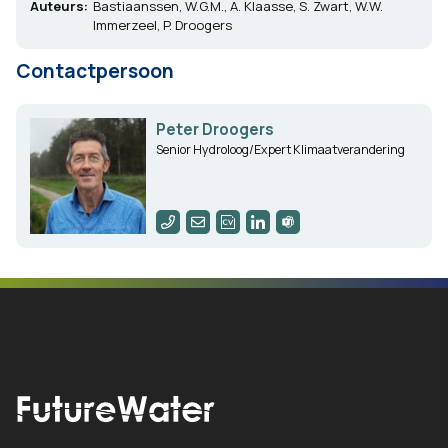
Auteurs:
Bastiaanssen, W.G.M., A. Klaasse, S. Zwart, W.W.
Immerzeel, P. Droogers
Contactpersoon
Peter Droogers
Senior Hydroloog/Expert Klimaatverandering