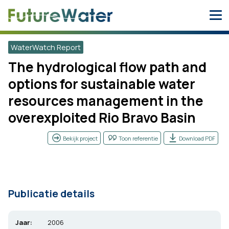
Skip
to
content
WaterWatch Report
The hydrological flow path and
options for sustainable water
resources management in the
overexploited Rio Bravo Basin
Bekijk project
Toon referentie
Download PDF
Publicatie details
Jaar:
2006