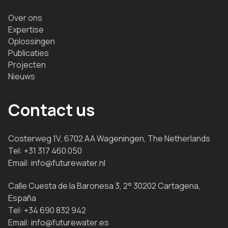
Over ons
Expertise
Oplossingen
Publicaties
Projecten
Nieuws
Contact us
Costerweg 1V, 6702 AA Wageningen, The Netherlands
Tel:
+31 317 460 050
Email:
info@futurewater.nl
Calle Cuesta de la Baronesa 3, 2° 30202 Cartagena,
España
Tel:
+34 690 832 942
Email:
info@futurewater.es