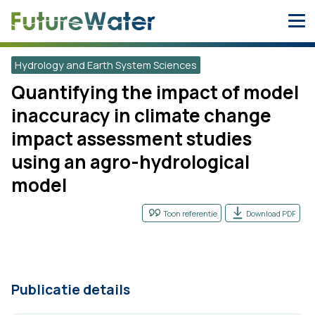
Skip
to
content
Hydrology and Earth System Sciences
Quantifying the impact of model
inaccuracy in climate change
impact assessment studies
using an agro-hydrological
model
Toon referentie
Download PDF
Publicatie details