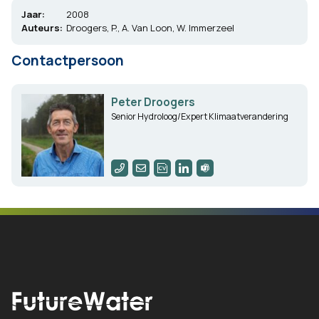
Jaar:
2008
Auteurs:
Droogers, P., A. Van Loon, W. Immerzeel
Contactpersoon
Peter Droogers
Senior Hydroloog/Expert Klimaatverandering