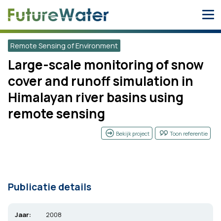
Skip
to
content
Remote Sensing of Environment
Large-scale monitoring of snow
cover and runoff simulation in
Himalayan river basins using
remote sensing
Bekijk project
Toon referentie
Publicatie details
Jaar:
2008