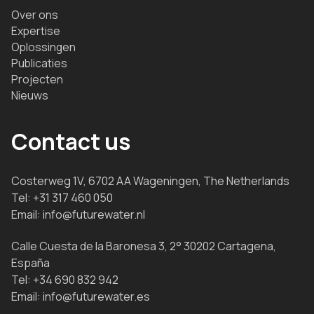
Over ons
Expertise
Oplossingen
Publicaties
Projecten
Nieuws
Contact us
Costerweg 1V, 6702 AA Wageningen, The Netherlands
Tel:
+31 317 460 050
Email:
info@futurewater.nl
Calle Cuesta de la Baronesa 3, 2° 30202 Cartagena,
España
Tel:
+34 690 832 942
Email:
info@futurewater.es