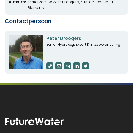
Auteurs:
Immerzeel, W.W., P. Droogers, S.M. de Jong, M.F.P.
Bierkens
Contactpersoon
Peter Droogers
Senior Hydroloog/Expert Klimaatverandering