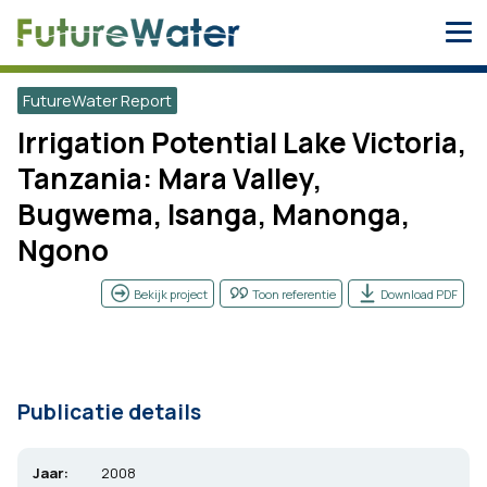
Skip
to
content
FutureWater Report
Irrigation Potential Lake Victoria,
Tanzania: Mara Valley,
Bugwema, Isanga, Manonga,
Ngono
Bekijk project
Toon referentie
Download PDF
Publicatie details
Jaar:
2008