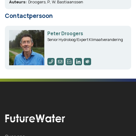
Auteurs:
Droogers, P., W. Bastiaanssen
Contactpersoon
Peter Droogers
Senior Hydroloog/Expert Klimaatverandering