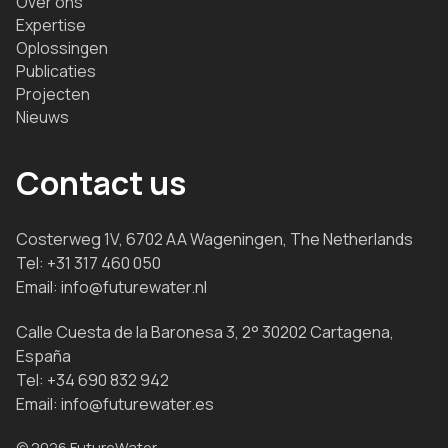
Over ons
Expertise
Oplossingen
Publicaties
Projecten
Nieuws
Contact us
Costerweg 1V, 6702 AA Wageningen, The Netherlands
Tel:
+31 317 460 050
Email:
info@futurewater.nl
Calle Cuesta de la Baronesa 3, 2° 30202 Cartagena,
España
Tel:
+34 690 832 942
Email:
info@futurewater.es
© 2026 FutureWater