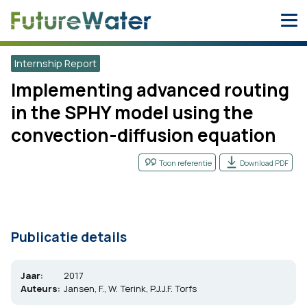
Skip
to
content
Internship Report
Implementing advanced routing
in the SPHY model using the
convection-diffusion equation
Toon referentie
Download PDF
Publicatie details
Jaar:
2017
Auteurs:
Jansen, F., W. Terink, P.J.J.F. Torfs