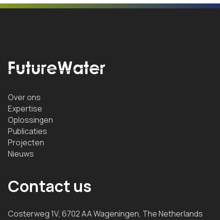
Over ons
Expertise
Oplossingen
Publicaties
Projecten
Nieuws
Contact us
Costerweg 1V, 6702 AA Wageningen, The Netherlands