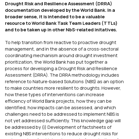
Drought Risk and Resilience Assessment (DRRA)
documentation developed by the World Bank. In a
broader sense, it is intended to be a valuable
resource to World Bank Task Team Leaders (TTLs)
and to be taken up in other NbS-related initatives.
To help transition from reactive to proactive drought
management, and in the absence of a cross-sectoral
coordinating mechanism around drought investment
prioritization, the World Bank has put together a
process for developing a Drought Risk and Resilience
Assessment (DRRA). The DRRA methodology includes
reference to Nature-based Solutions (NBS) as an option
to make countries more resilient to droughts. However,
how these types of interventions can increase
efficiency of World Bank projects, how they can be
identified, how impacts can be assessed, and which
challenges need to be addressed to implement NBS is
not yet addressed sufficiently. This knowledge gap will
be addressed by (i) Development of factsheets of
existing NBS interventions to reduce drought risks for