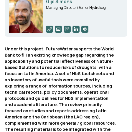
Gijs Simons
Managing Director/Senior Hydroloog
Under this project, FutureWater supports the World
Bank to fill an existing knowledge gap regarding the
applicability and potential effectiveness of Nature-
based Solutions to reduce risks of droughts, with a
focus on Latin America. A set of NbS factsheets and
an inventory of useful tools were compiled by
exploring a range of information sources, including
technical reports, policy documents, operational
protocols and guidelines for NbS implementation,
and academic literature. The review primarily
focused on studies and reports addressing Latin
America and the Caribbean (the LAC region),
complemented with more general / global resources.
The resulting material is to be integrated with the