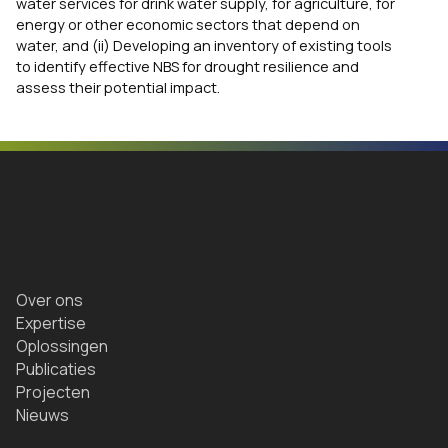
water services for drink water supply, for agriculture, for
energy or other economic sectors that depend on
water, and (ii) Developing an inventory of existing tools
to identify effective NBS for drought resilience and
assess their potential impact.
Over ons
Expertise
Oplossingen
Publicaties
Projecten
Nieuws