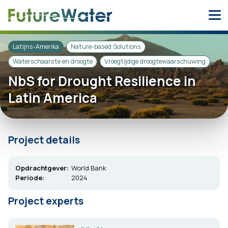
Skip
to
content
Latijns-Amerika
Nature-based Solutions
Waterschaarste en droogte
Vroegtijdige droogtewaarschuwing
NbS for Drought Resilience in
Latin America
Project details
Opdrachtgever:
World Bank
Periode:
2024
Project experts