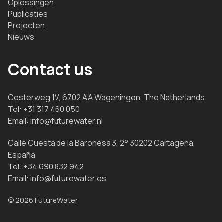
Oplossingen
Publicaties
Projecten
Nieuws
Contact us
Costerweg 1V, 6702 AA Wageningen, The Netherlands
Tel:
+31 317 460 050
Email:
info@futurewater.nl
Calle Cuesta de la Baronesa 3, 2° 30202 Cartagena,
España
Tel:
+34 690 832 942
Email:
info@futurewater.es
© 2026 FutureWater