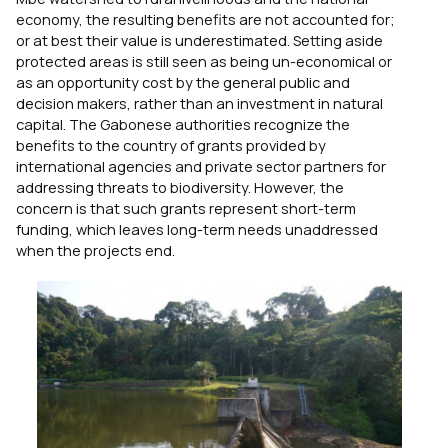
economy, the resulting benefits are not accounted for;
or at best their value is underestimated. Setting aside
protected areas is still seen as being un-economical or
as an opportunity cost by the general public and
decision makers, rather than an investment in natural
capital. The Gabonese authorities recognize the
benefits to the country of grants provided by
international agencies and private sector partners for
addressing threats to biodiversity. However, the
concern is that such grants represent short-term
funding, which leaves long-term needs unaddressed
when the projects end.