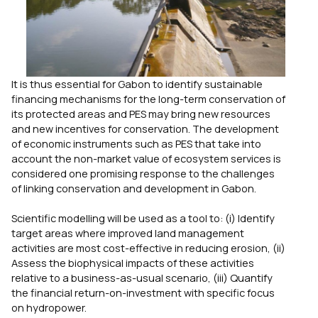
It is thus essential for Gabon to identify sustainable
financing mechanisms for the long-term conservation of
its protected areas and PES may bring new resources
and new incentives for conservation. The development
of economic instruments such as PES that take into
account the non-market value of ecosystem services is
considered one promising response to the challenges
of linking conservation and development in Gabon.
Scientific modelling will be used as a tool to: (i) Identify
target areas where improved land management
activities are most cost-effective in reducing erosion, (ii)
Assess the biophysical impacts of these activities
relative to a business-as-usual scenario, (iii) Quantify
the financial return-on-investment with specific focus
on hydropower.