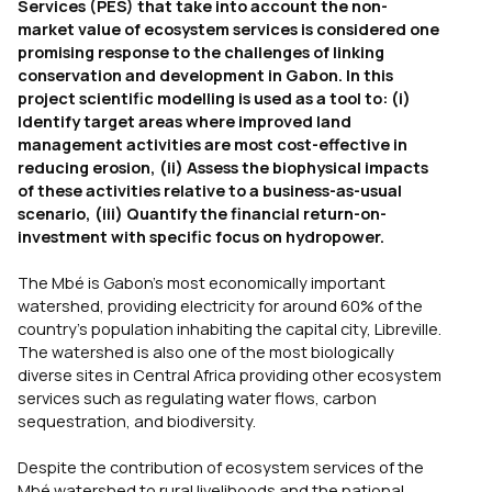
Services (PES) that take into account the non-
market value of ecosystem services is considered one
promising response to the challenges of linking
conservation and development in Gabon. In this
project scientific modelling is used as a tool to: (i)
Identify target areas where improved land
management activities are most cost-effective in
reducing erosion, (ii) Assess the biophysical impacts
of these activities relative to a business-as-usual
scenario, (iii) Quantify the financial return-on-
investment with specific focus on hydropower.
The Mbé is Gabon’s most economically important
watershed, providing electricity for around 60% of the
country’s population inhabiting the capital city, Libreville.
The watershed is also one of the most biologically
diverse sites in Central Africa providing other ecosystem
services such as regulating water flows, carbon
sequestration, and biodiversity.
Despite the contribution of ecosystem services of the
Mbé watershed to rural livelihoods and the national