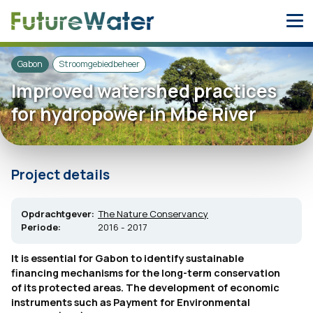
Skip
to
content
Gabon
Stroomgebiedbeheer
Improved watershed practices
for hydropower in Mbé River
Project details
Opdrachtgever:
The Nature Conservancy
Periode:
2016 - 2017
It is essential for Gabon to identify sustainable
financing mechanisms for the long-term conservation
of its protected areas. The development of economic
instruments such as Payment for Environmental