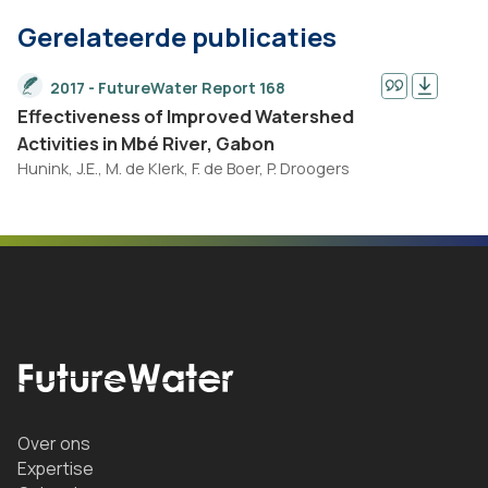
Gerelateerde publicaties
2017 - FutureWater Report 168
Effectiveness of Improved Watershed
Activities in Mbé River, Gabon
Hunink, J.E., M. de Klerk, F. de Boer, P. Droogers
Over ons
Expertise