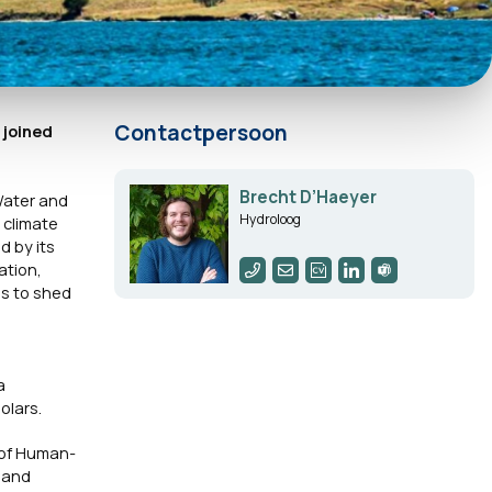
Contactpersoon
 joined
Brecht D’Haeyer
Water and
Hydroloog
 climate
 by its
ation,
ms to shed
a
olars.
 of Human-
 and