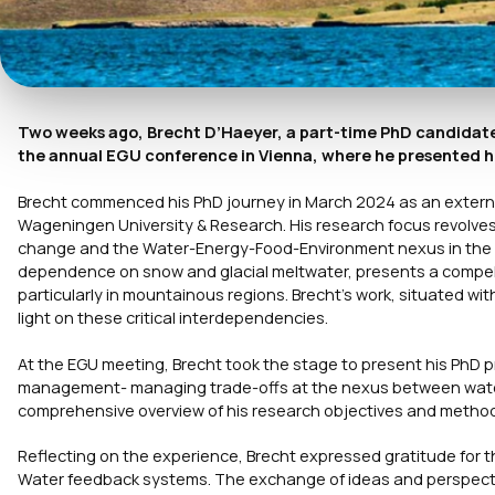
Two weeks ago, Brecht D’Haeyer, a part-time PhD candidate 
the annual EGU conference in Vienna, where he presented hi
Brecht commenced his PhD journey in March 2024 as an externa
Wageningen University & Research. His research focus revolve
change and the Water-Energy-Food-Environment nexus in the tr
dependence on snow and glacial meltwater, presents a compelli
particularly in mountainous regions. Brecht’s work, situated 
light on these critical interdependencies.
At the EGU meeting, Brecht took the stage to present his PhD pr
management- managing trade-offs at the nexus between water,
comprehensive overview of his research objectives and methodol
Reflecting on the experience, Brecht expressed gratitude for 
Water feedback systems. The exchange of ideas and perspecti