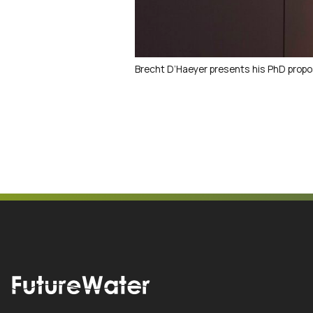
Brecht D’Haeyer presents his PhD propo