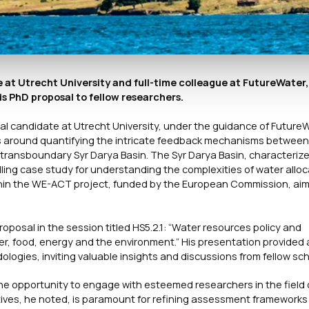
at Utrecht University and full-time colleague at FutureWater,
s PhD proposal to fellow researchers.
l candidate at Utrecht University, under the guidance of Future
s around quantifying the intricate feedback mechanisms between
ansboundary Syr Darya Basin. The Syr Darya Basin, characterized
ng case study for understanding the complexities of water alloc
within the WE-ACT project, funded by the European Commission, ai
oposal in the session titled HS5.2.1: “Water resources policy and
 food, energy and the environment.” His presentation provided 
ogies, inviting valuable insights and discussions from fellow sch
the opportunity to engage with esteemed researchers in the field
ves, he noted, is paramount for refining assessment frameworks