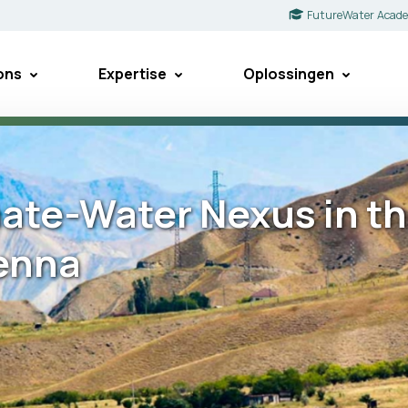
FutureWater Acad
ons
Expertise
Oplossingen
ate-Water Nexus in th
ienna