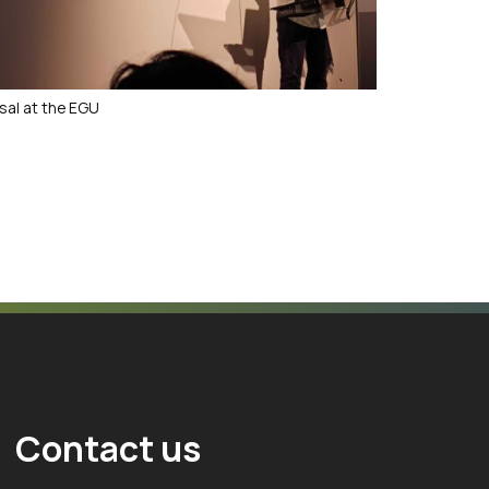
sal at the EGU
Contact us