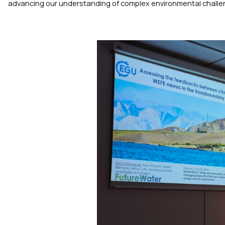
advancing our understanding of complex environmental challe