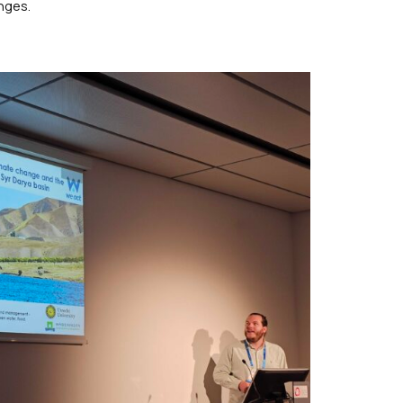
nges.