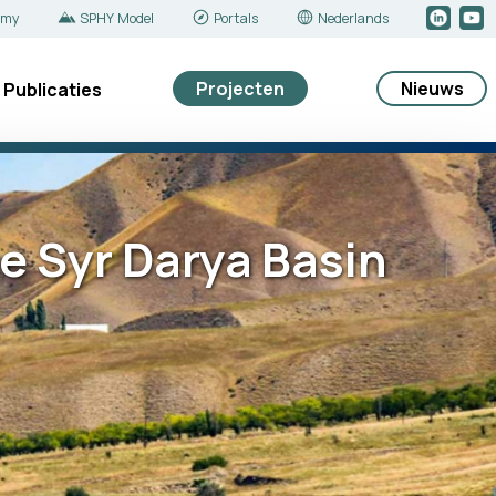
emy
SPHY Model
Portals
Nederlands
Projecten
Nieuws
Publicaties
e Syr Darya Basin