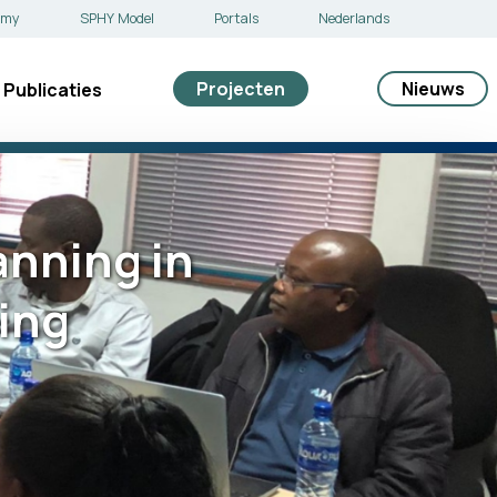
emy
SPHY Model
Portals
Nederlands
Projecten
Nieuws
Publicaties
nning in
ing