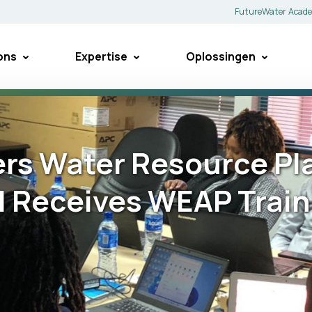
FutureWater Acad
ons
Expertise
Oplossingen
s Water Resource Pla
 Receives WEAP Train