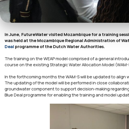
In June, FutureWater visited Mozambique for a training ses
was held at the Mozambique Regional Administration of Wat
Deal
programme of the Dutch Water Authorities.
The training on the WEAP model comprised of a general introduc
course on the existing Strategic Water Allocation Model (WAM-
In the forthcoming months the WAM-S will be updated to align 
The updating of the model will be performed in close collabora
groundwater component to support decision-making regarding wa
Blue Deal programme for enabling the training and model updat