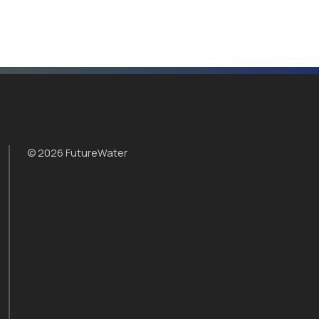
© 2026 FutureWater