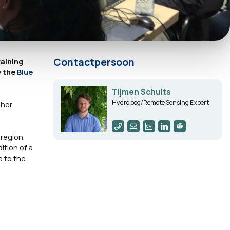
Contactpersoon
raining
y the
Blue
Tijmen Schults
Hydroloog/Remote Sensing Expert
sher
region.
ition of a
e to the