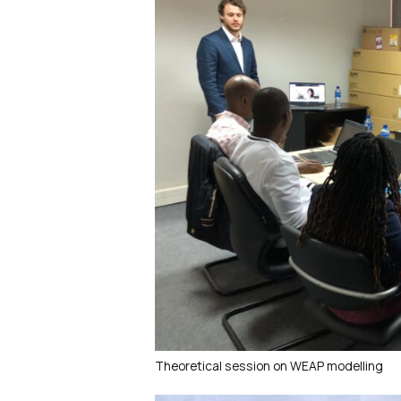
Theoretical session on WEAP modelling