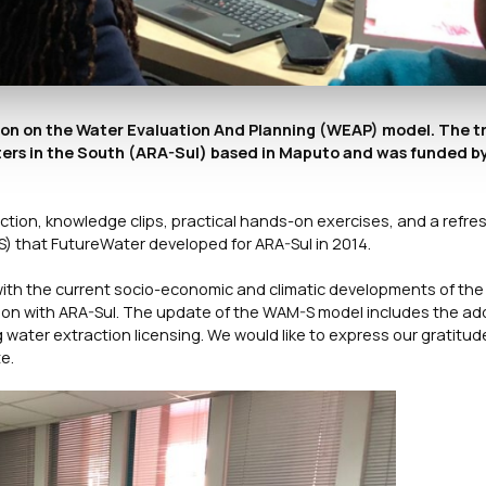
sion on the Water Evaluation And Planning (WEAP) model. The t
ers in the South (ARA-Sul) based in Maputo and was funded b
tion, knowledge clips, practical hands-on exercises, and a refre
S) that FutureWater developed for ARA-Sul in 2014.
with the current socio-economic and climatic developments of the 
tion with ARA-Sul. The update of the WAM-S model includes the add
ter extraction licensing. We would like to express our gratitud
e.