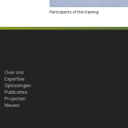
Participants of the training
Over ons
Expertise
Oplossingen
Publicaties
Projecten
Nieuws