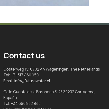
Contact us
Costerweg 1V, 6702 AA Wageningen, The Netherlands
Tel:
+31 317 460 050
Email:
info@futurewater.nl
Calle Cuesta de la Baronesa 3, 2° 30202 Cartagena,
España
Tel:
+34 690 832 942