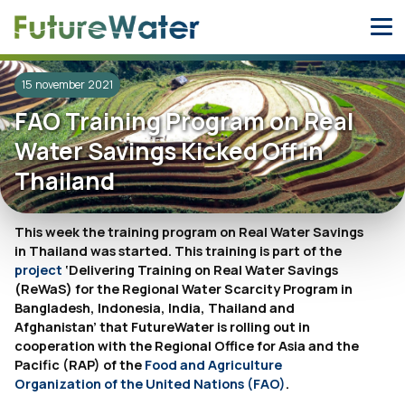
Skip
to
content
15 november 2021
FAO Training Program on Real
Water Savings Kicked Off in
Thailand
This week the training program on Real Water Savings
in Thailand was started. This training is part of the
project
‘Delivering Training on Real Water Savings
(ReWaS) for the Regional Water Scarcity Program in
Bangladesh, Indonesia, India, Thailand and
Afghanistan’ that FutureWater is rolling out in
cooperation with the Regional Office for Asia and the
Pacific (RAP) of the
Food and Agriculture
Organization of the United Nations (FAO)
.