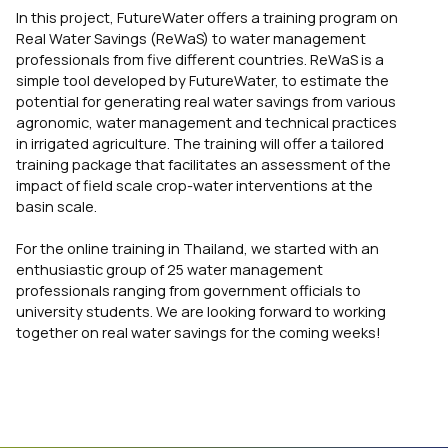
In this project, FutureWater offers a training program on
Real Water Savings (ReWaS) to water management
professionals from five different countries. ReWaS is a
simple tool developed by FutureWater, to estimate the
potential for generating real water savings from various
agronomic, water management and technical practices
in irrigated agriculture. The training will offer a tailored
training package that facilitates an assessment of the
impact of field scale crop-water interventions at the
basin scale.
For the online training in Thailand, we started with an
enthusiastic group of 25 water management
professionals ranging from government officials to
university students. We are looking forward to working
together on real water savings for the coming weeks!