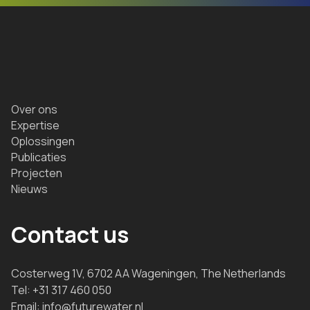
Over ons
Expertise
Oplossingen
Publicaties
Projecten
Nieuws
Contact us
Costerweg 1V, 6702 AA Wageningen, The Netherlands
Tel:
+31 317 460 050
Email:
info@futurewater.nl