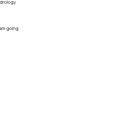
ydrology
 am going