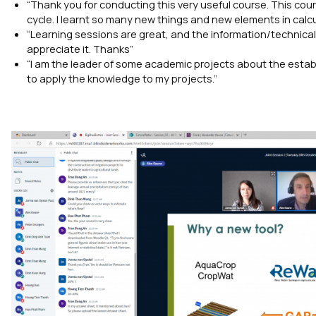
“Thank you for conducting this very useful course. This cou
cycle. I learnt so many new things and new elements in calc
“Learning sessions are great, and the information/technica
appreciate it. Thanks”
“I am the leader of some academic projects about the establ
to apply the knowledge to my projects.”