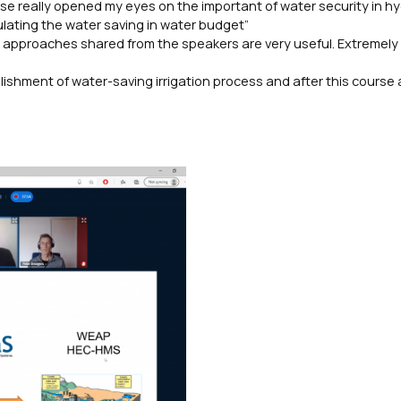
rse really opened my eyes on the important of water security in h
ulating the water saving in water budget”
l approaches shared from the speakers are very useful. Extremely
ishment of water-saving irrigation process and after this course