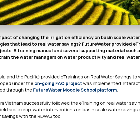
impact of changing the irrigation efficiency on basin scale wate
es that lead to real water savings? FutureWater provided eTr
cts. A training manual and several supporting material such 
train the water managers on water productivity and real water 
sia and the Pacific) provided eTrainings on Real Water Savings to 
eloped under the
on-going FAO project
was implemented. Interact
ided through the
FutureWater Moodle School platform
.
om Vietnam successfully followed the eTraining on real water savin
field scale crop-water interventions on basin scale water savings
 savings with the REWAS tool.