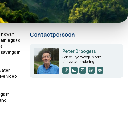
Contactpersoon
r flows?
ainings to
as
Peter Droogers
savings in
Senior Hydroloog/Expert
Klimaatverandering
water
ive video
gs in
 and