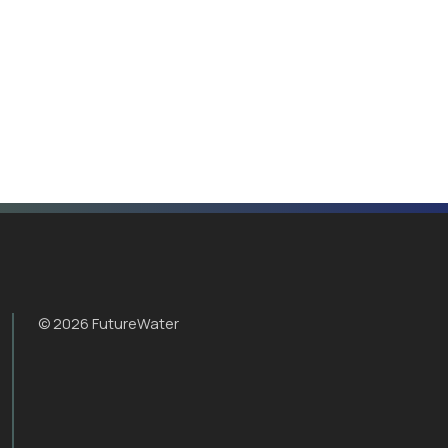
© 2026 FutureWater