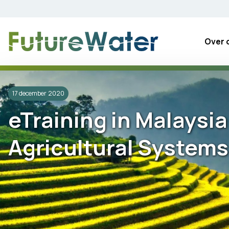
Skip
to
content
Over 
17 december 2020
eTraining in Malaysi
Agricultural Systems