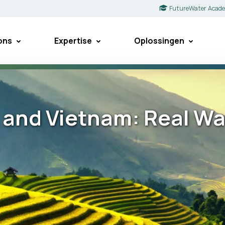
FutureWater Acad
ons
Expertise
Oplossingen
a and Vietnam: Real Wa