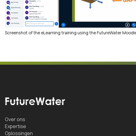
Screenshot of the eLearning training using the FutureWater Moodle
Over ons
Expertise
Oplossingen