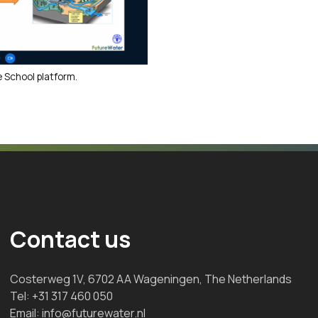
 School platform.
Contact us
Costerweg 1V, 6702 AA Wageningen, The Netherlands
Tel:
+31 317 460 050
Email:
info@futurewater.nl