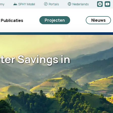
emy
SPHY Model
Portals
Nederlands
Projecten
Nieuws
Publicaties
ter Savings in