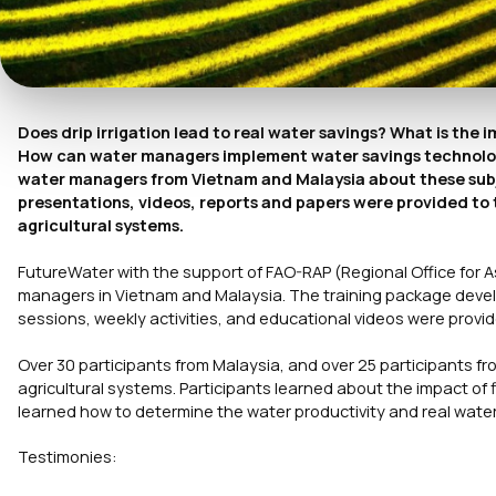
Does drip irrigation lead to real water savings? What is the 
How can water managers implement water savings technologi
water managers from Vietnam and Malaysia about these subje
presentations, videos, reports and papers were provided to 
agricultural systems.
FutureWater with the support of FAO-RAP (Regional Office for A
managers in Vietnam and Malaysia. The training package dev
sessions, weekly activities, and educational videos were prov
Over 30 participants from Malaysia, and over 25 participants fr
agricultural systems. Participants learned about the impact of 
learned how to determine the water productivity and real water
Testimonies: