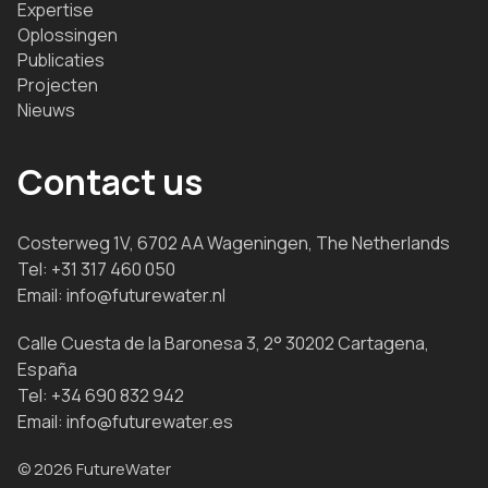
Expertise
Oplossingen
Publicaties
Projecten
Nieuws
Contact us
Costerweg 1V, 6702 AA Wageningen, The Netherlands
Tel:
+31 317 460 050
Email:
info@futurewater.nl
Calle Cuesta de la Baronesa 3, 2° 30202 Cartagena,
España
Tel:
+34 690 832 942
Email:
info@futurewater.es
© 2026 FutureWater