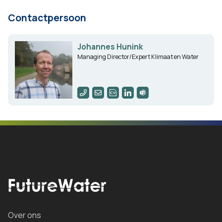
Contactpersoon
Johannes Hunink
Managing Director/Expert Klimaat en Water
Over ons