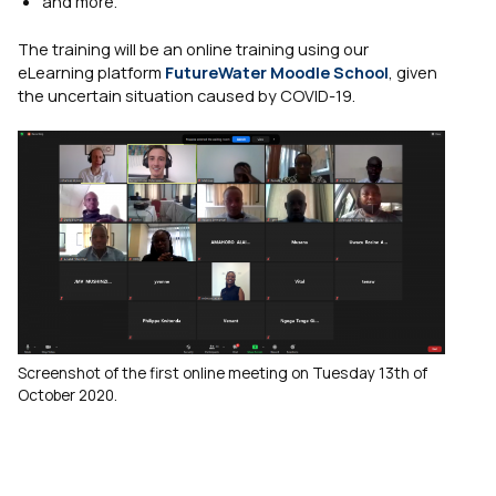
and more.
The training will be an online training using our
eLearning platform
FutureWater Moodle School
, given
the uncertain situation caused by COVID-19.
Screenshot of the first online meeting on Tuesday 13th of
October 2020.