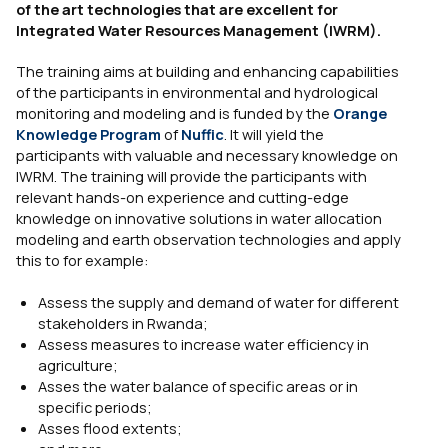
of the art technologies that are excellent for
Integrated Water Resources Management (IWRM).
The training aims at building and enhancing capabilities
of the participants in environmental and hydrological
monitoring and modeling and is funded by the
Orange
Knowledge Program
of
Nuffic
. It will yield the
participants with valuable and necessary knowledge on
IWRM. The training will provide the participants with
relevant hands-on experience and cutting-edge
knowledge on innovative solutions in water allocation
modeling and earth observation technologies and apply
this to for example:
Assess the supply and demand of water for different
stakeholders in Rwanda;
Assess measures to increase water efficiency in
agriculture;
Asses the water balance of specific areas or in
specific periods;
Asses flood extents;