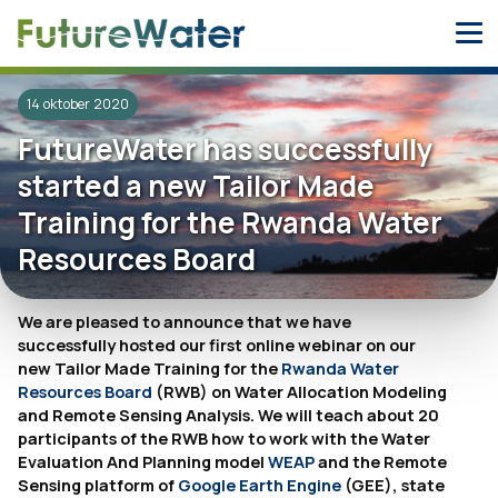
Skip
to
content
14 oktober 2020
FutureWater has successfully
started a new Tailor Made
Training for the Rwanda Water
Resources Board
We are pleased to announce that we have
successfully hosted our first online webinar on our
new Tailor Made Training for the
Rwanda Water
Resources Board
(RWB) on Water Allocation Modeling
and Remote Sensing Analysis. We will teach about 20
participants of the RWB how to work with the Water
Evaluation And Planning model
WEAP
and the Remote
Sensing platform of
Google Earth Engine
(GEE), state