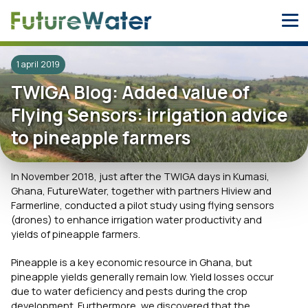
Skip
to
content
1 april 2019
TWIGA Blog: Added value of
Flying Sensors: irrigation advice
to pineapple farmers
In November 2018, just after the TWIGA days in Kumasi,
Ghana, FutureWater, together with partners Hiview and
Farmerline, conducted a pilot study using flying sensors
(drones) to enhance irrigation water productivity and
yields of pineapple farmers.
Pineapple is a key economic resource in Ghana, but
pineapple yields generally remain low. Yield losses occur
due to water deficiency and pests during the crop
development. Furthermore, we discovered that the