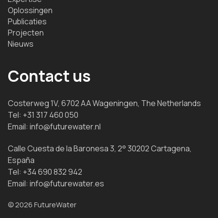
Oplossingen
Publicaties
Projecten
Nieuws
Contact us
Costerweg 1V, 6702 AA Wageningen, The Netherlands
Tel:
+31 317 460 050
Email:
info@futurewater.nl
Calle Cuesta de la Baronesa 3, 2° 30202 Cartagena,
España
Tel:
+34 690 832 942
Email:
info@futurewater.es
© 2026 FutureWater