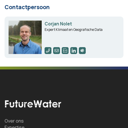
Contactpersoon
Corjan Nolet
Expert Klimaat en Geografische Data
Over ons
Expertise