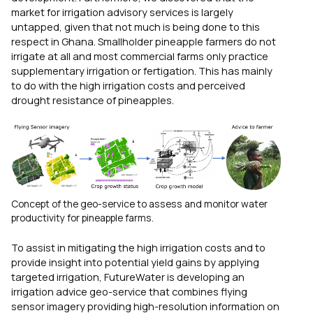
market for irrigation advisory services is largely
untapped, given that not much is being done to this
respect in Ghana. Smallholder pineapple farmers do not
irrigate at all and most commercial farms only practice
supplementary irrigation or fertigation. This has mainly
to do with the high irrigation costs and perceived
drought resistance of pineapples.
Concept of the geo-service to assess and monitor water
productivity for pineapple farms.
To assist in mitigating the high irrigation costs and to
provide insight into potential yield gains by applying
targeted irrigation, FutureWater is developing an
irrigation advice geo-service that combines flying
sensor imagery providing high-resolution information on