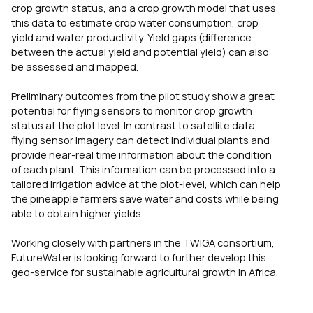
crop growth status, and a crop growth model that uses
this data to estimate crop water consumption, crop
yield and water productivity. Yield gaps (difference
between the actual yield and potential yield) can also
be assessed and mapped.
Preliminary outcomes from the pilot study show a great
potential for flying sensors to monitor crop growth
status at the plot level. In contrast to satellite data,
flying sensor imagery can detect individual plants and
provide near-real time information about the condition
of each plant. This information can be processed into a
tailored irrigation advice at the plot-level, which can help
the pineapple farmers save water and costs while being
able to obtain higher yields.
Working closely with partners in the TWIGA consortium,
FutureWater is looking forward to further develop this
geo-service for sustainable agricultural growth in Africa.