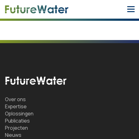
Skip
to
content
Over ons
Expertise
Oplossingen
Publicaties
Projecten
Nieuws