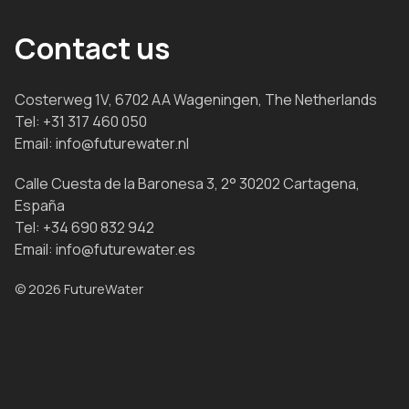
Contact us
Costerweg 1V, 6702 AA Wageningen, The Netherlands
Tel:
+31 317 460 050
Email:
info@futurewater.nl
Calle Cuesta de la Baronesa 3, 2° 30202 Cartagena,
España
Tel:
+34 690 832 942
Email:
info@futurewater.es
© 2026 FutureWater