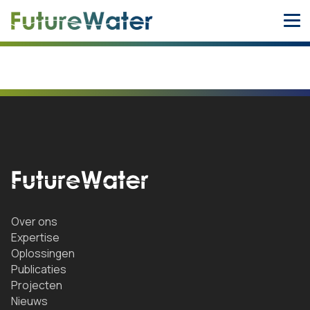
Skip
to
content
Over ons
Expertise
Oplossingen
Publicaties
Projecten
Nieuws