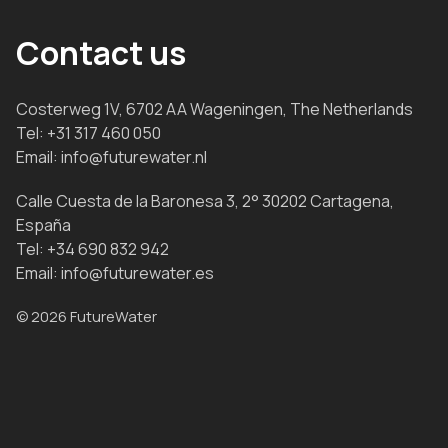
Contact us
Costerweg 1V, 6702 AA Wageningen, The Netherlands
Tel:
+31 317 460 050
Email:
info@futurewater.nl
Calle Cuesta de la Baronesa 3, 2° 30202 Cartagena,
España
Tel:
+34 690 832 942
Email:
info@futurewater.es
© 2026 FutureWater