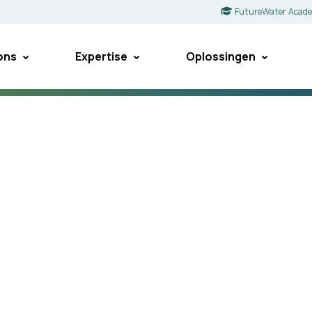
FutureWater Acad
ons
Expertise
Oplossingen