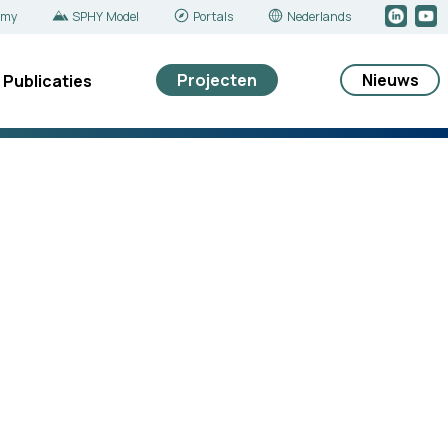
emy
SPHY Model
Portals
Nederlands
Projecten
Nieuws
Publicaties