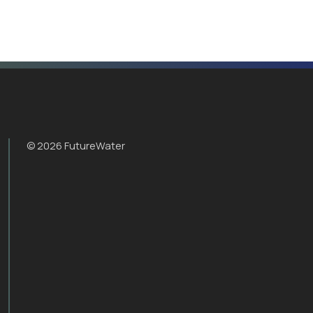
© 2026 FutureWater