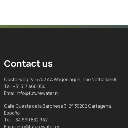
Contact us
Costerweg 1V, 6702 AA Wageningen, The Netherlands
Tel:
+31 317 460 050
Email:
info@futurewater.nl
Calle Cuesta de la Baronesa 3, 2° 30202 Cartagena,
España
Tel:
+34 690 832 942
Email:
info@futurewater.es