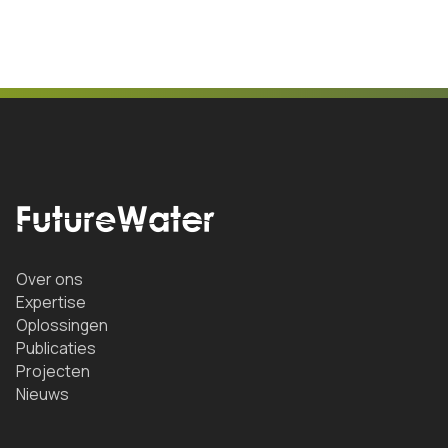
Over ons
Expertise
Oplossingen
Publicaties
Projecten
Nieuws