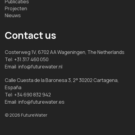
Publicaties
Projecten
Nieuws
Contact us
Costerweg 1V, 6702 AA Wageningen, The Netherlands
Tel:
+31 317 460 050
Email:
info@futurewater.nl
Calle Cuesta de la Baronesa 3, 2° 30202 Cartagena,
España
Tel:
+34 690 832 942
Email:
info@futurewater.es
© 2026 FutureWater