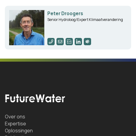
Peter Droogers
Senior Hydroloog/Expert Klimaatverandering
Over ons
Expertise
Oplossingen