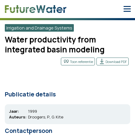
Skip
to
content
Irrigation and Drainage Systems
Water productivity from
integrated basin modeling
Toon referentie
Download PDF
Publicatie details
Jaar:
1999
Auteurs:
Droogers, P., G. Kite
Contactpersoon