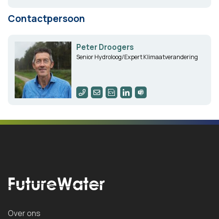
Contactpersoon
Peter Droogers
Senior Hydroloog/Expert Klimaatverandering
Over ons