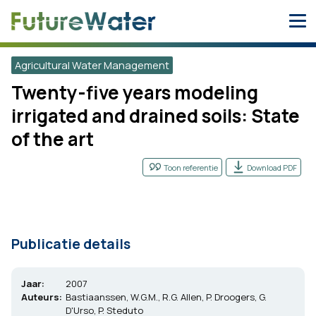
Skip
to
content
Agricultural Water Management
Twenty-five years modeling
irrigated and drained soils: State
of the art
Toon referentie
Download PDF
Publicatie details
Jaar:
2007
Auteurs:
Bastiaanssen, W.G.M., R.G. Allen, P. Droogers, G.
D'Urso, P. Steduto