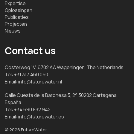
Expertise
Oplossingen
Publicaties
Projecten
Nieuws
Contact us
Costerweg 1V, 6702 AA Wageningen, The Netherlands
Tel:
+31 317 460 050
Email:
info@futurewater.nl
Calle Cuesta de la Baronesa 3, 2° 30202 Cartagena,
España
Tel:
+34 690 832 942
Email:
info@futurewater.es
© 2026 FutureWater