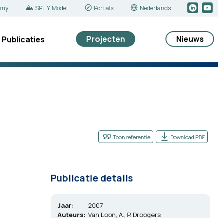
emy
SPHY Model
Portals
Nederlands
Projecten
Nieuws
Publicaties
Toon referentie
Download PDF
Publicatie details
Jaar:
2007
Auteurs:
Van Loon, A., P. Droogers