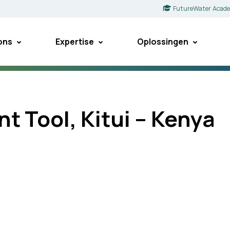
FutureWater Acad
ons
Expertise
Oplossingen
t Tool, Kitui – Kenya