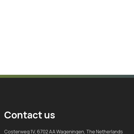
Contact us
Costerweg 1V, 6702 AA Wageningen, The Netherlands