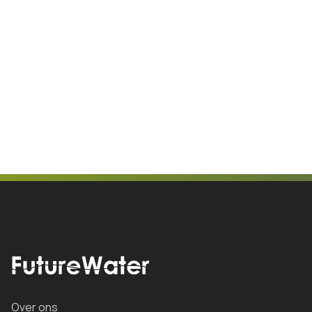
Over ons