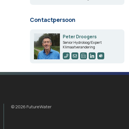
Contactpersoon
Peter Droogers
Senior Hydroloog/Expert
Klimaatverandering
© 2026 FutureWater