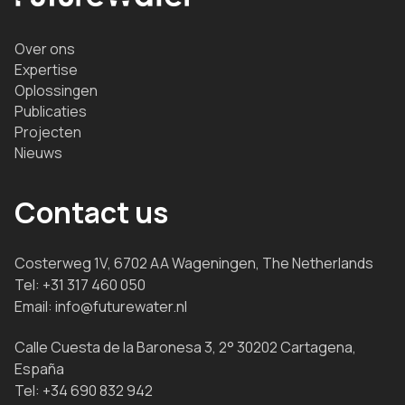
Over ons
Expertise
Oplossingen
Publicaties
Projecten
Nieuws
Contact us
Costerweg 1V, 6702 AA Wageningen, The Netherlands
Tel:
+31 317 460 050
Email:
info@futurewater.nl
Calle Cuesta de la Baronesa 3, 2° 30202 Cartagena,
España
Tel:
+34 690 832 942