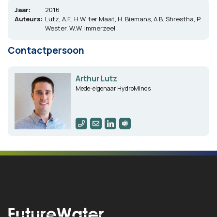
Jaar:
2016
Auteurs:
Lutz, A.F., H.W. ter Maat, H. Biemans, A.B. Shrestha, P.
Wester, W.W. Immerzeel
Contactpersoon
Arthur Lutz
Mede-eigenaar HydroMinds