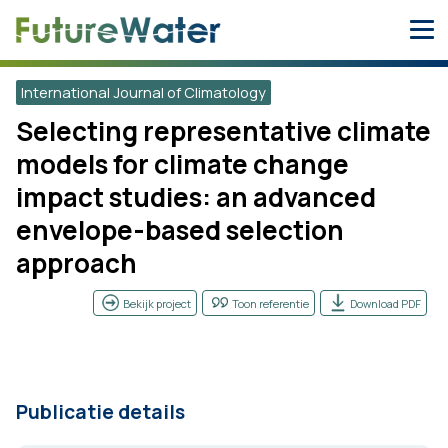
Skip
to
content
International Journal of Climatology
Selecting representative climate
models for climate change
impact studies: an advanced
envelope-based selection
approach
Bekijk project
Toon referentie
Download PDF
Publicatie details