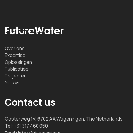
Over ons
Expertise
Oplossingen
Publicaties
Projecten
Nieuws
Contact us
Costerweg 1V, 6702 AA Wageningen, The Netherlands
Tel:
+31 317 460 050
Email:
info@futurewater.nl