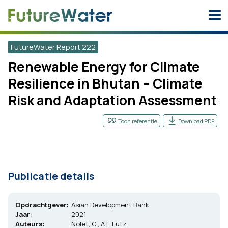
Skip
to
content
FutureWater Report 222
Renewable Energy for Climate
Resilience in Bhutan – Climate
Risk and Adaptation Assessment
Toon referentie
Download PDF
Publicatie details
Opdrachtgever:
Asian Development Bank
Jaar:
2021
Auteurs:
Nolet, C., A.F. Lutz.