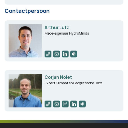
Contactpersoon
Arthur Lutz
Mede-eigenaar HydroMinds
Corjan Nolet
Expert Klimaat en Geografische Data