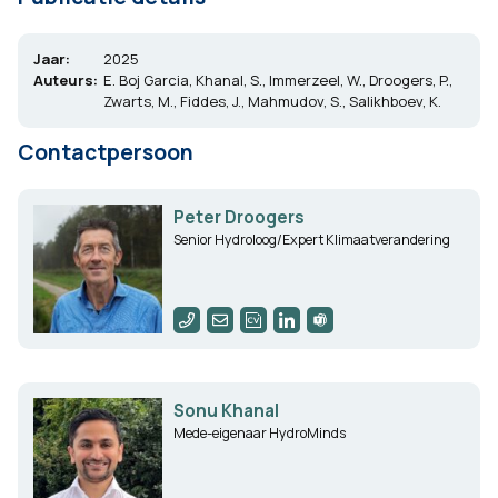
Jaar:
2025
Auteurs:
E. Boj Garcia, Khanal, S., Immerzeel, W., Droogers, P.,
Zwarts, M., Fiddes, J., Mahmudov, S., Salikhboev, K.
Contactpersoon
Peter Droogers
Senior Hydroloog/Expert Klimaatverandering
Sonu Khanal
Mede-eigenaar HydroMinds