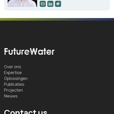
Over ons
Expertise
Oplossingen
Publicaties
Projecten
Nieuws
Contact us