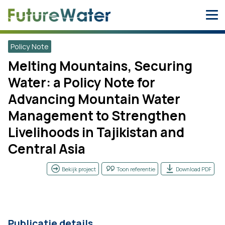
Skip
to
content
Policy Note
Melting Mountains, Securing
Water: a Policy Note for
Advancing Mountain Water
Management to Strengthen
Livelihoods in Tajikistan and
Central Asia
Bekijk project
Toon referentie
Download PDF
Publicatie details