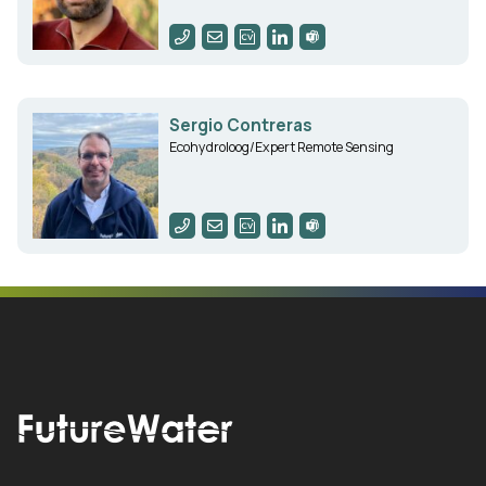
Sergio Contreras
Ecohydroloog/Expert Remote Sensing