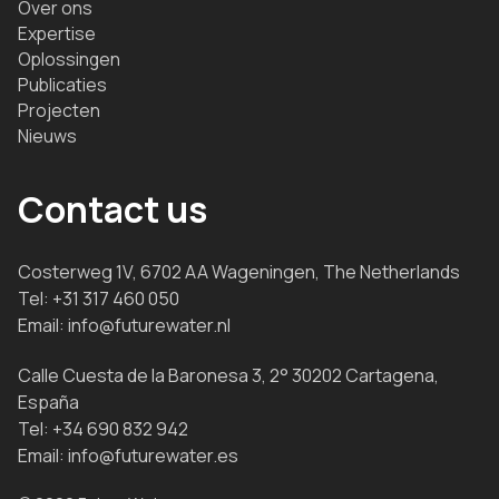
Over ons
Expertise
Oplossingen
Publicaties
Projecten
Nieuws
Contact us
Costerweg 1V, 6702 AA Wageningen, The Netherlands
Tel:
+31 317 460 050
Email:
info@futurewater.nl
Calle Cuesta de la Baronesa 3, 2° 30202 Cartagena,
España
Tel:
+34 690 832 942
Email:
info@futurewater.es