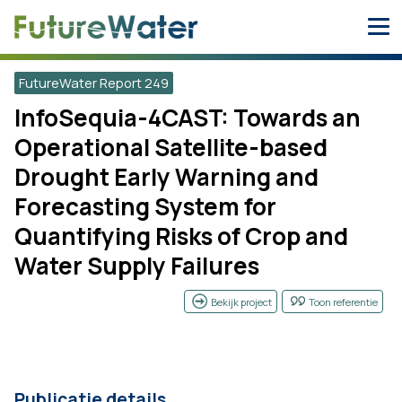
Skip
to
content
FutureWater Report 249
InfoSequia-4CAST: Towards an
Operational Satellite-based
Drought Early Warning and
Forecasting System for
Quantifying Risks of Crop and
Water Supply Failures
Bekijk project
Toon referentie
Publicatie details