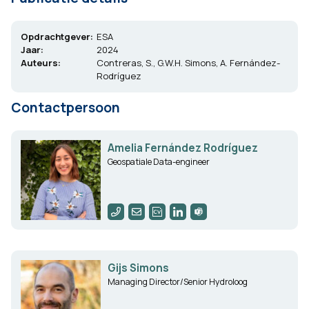
Opdrachtgever:
ESA
Jaar:
2024
Auteurs:
Contreras, S., G.W.H. Simons, A. Fernández-
Rodríguez
Contactpersoon
Amelia Fernández Rodríguez
Geospatiale Data-engineer
Gijs Simons
Managing Director/Senior Hydroloog