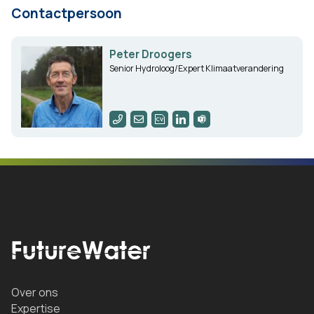
Contactpersoon
Peter Droogers
Senior Hydroloog/Expert Klimaatverandering
Over ons
Expertise