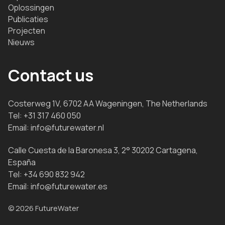
Oplossingen
Publicaties
Projecten
Nieuws
Contact us
Costerweg 1V, 6702 AA Wageningen, The Netherlands
Tel:
+31 317 460 050
Email:
info@futurewater.nl
Calle Cuesta de la Baronesa 3, 2° 30202 Cartagena,
España
Tel:
+34 690 832 942
Email:
info@futurewater.es
© 2026 FutureWater