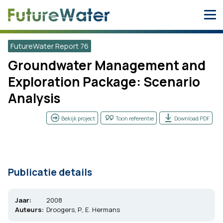
Skip
to
content
FutureWater Report 76
Groundwater Management and
Exploration Package: Scenario
Analysis
Bekijk project
Toon referentie
Download PDF
Publicatie details
Jaar:
2008
Auteurs:
Droogers, P., E. Hermans