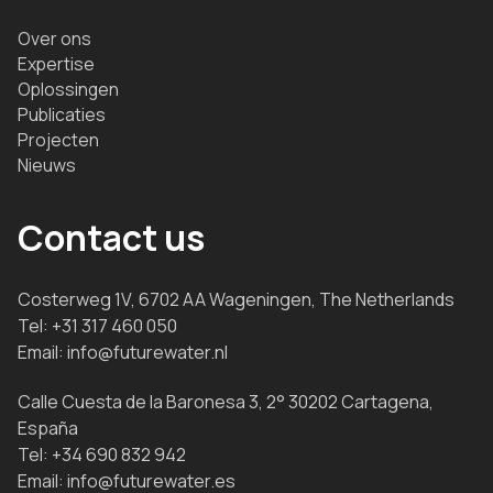
Over ons
Expertise
Oplossingen
Publicaties
Projecten
Nieuws
Contact us
Costerweg 1V, 6702 AA Wageningen, The Netherlands
Tel:
+31 317 460 050
Email:
info@futurewater.nl
Calle Cuesta de la Baronesa 3, 2° 30202 Cartagena,
España
Tel:
+34 690 832 942
Email:
info@futurewater.es