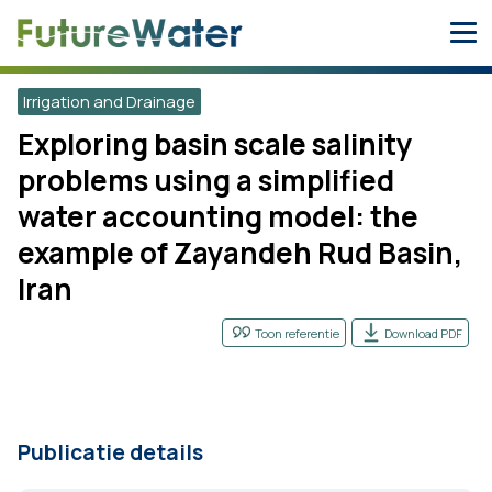
Skip
to
content
Irrigation and Drainage
Exploring basin scale salinity
problems using a simplified
water accounting model: the
example of Zayandeh Rud Basin,
Iran
Toon referentie
Download PDF
Publicatie details