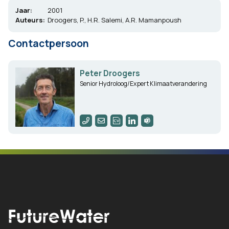
Jaar:
2001
Auteurs:
Droogers, P., H.R. Salemi, A.R. Mamanpoush
Contactpersoon
Peter Droogers
Senior Hydroloog/Expert Klimaatverandering