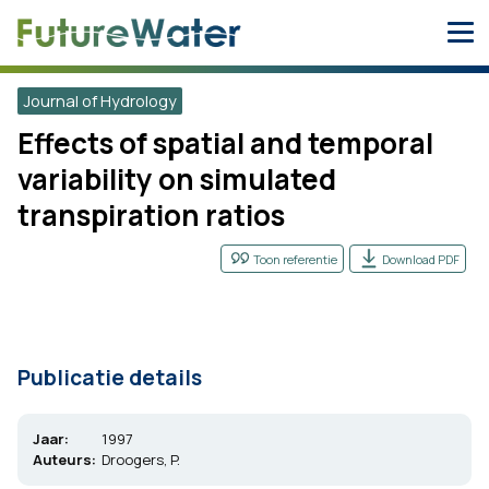
Skip
to
content
Journal of Hydrology
Effects of spatial and temporal
variability on simulated
transpiration ratios
Toon referentie
Download PDF
Publicatie details
Jaar:
1997
Auteurs:
Droogers, P.