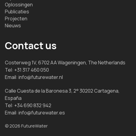
Oplossingen
Publicaties
Projecten
Nieuws
Contact us
Costerweg 1V, 6702 AA Wageningen, The Netherlands
Tel:
+31 317 460 050
Email:
info@futurewater.nl
Calle Cuesta de la Baronesa 3, 2° 30202 Cartagena,
España
Tel:
+34 690 832 942
Email:
info@futurewater.es
© 2026 FutureWater