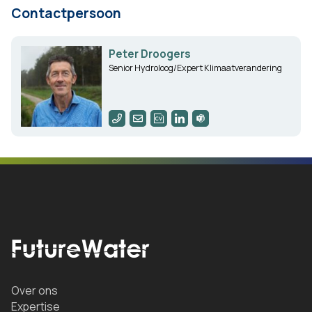
Contactpersoon
Peter Droogers
Senior Hydroloog/Expert Klimaatverandering
Over ons
Expertise