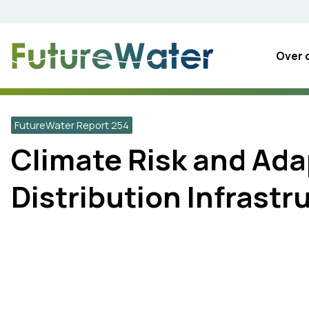
Skip
to
content
Over 
FutureWater Report 254
Climate Risk and Ada
Distribution Infrastr