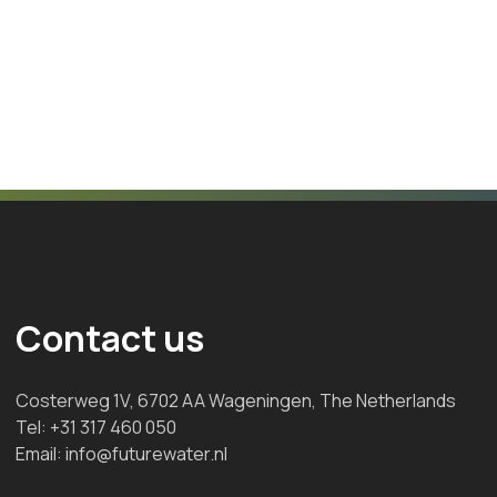
Contact us
Costerweg 1V, 6702 AA Wageningen, The Netherlands
Tel:
+31 317 460 050
Email:
info@futurewater.nl