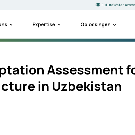
FutureWater Acad
ons
Expertise
Oplossingen
ptation Assessment for
ucture in Uzbekistan