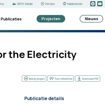
emy
SPHY Model
Portals
Nederlands
Projecten
Nieuws
Publicaties
 the Electricity
Bekijk project
Toon referentie
Download PDF
Publicatie details