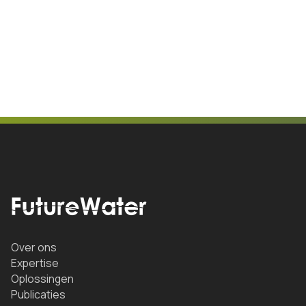
Over ons
Expertise
Oplossingen
Publicaties