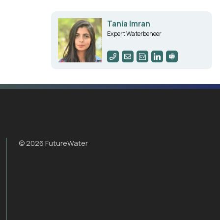
Tania Imran
Expert Waterbeheer
© 2026 FutureWater