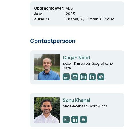
Opdrachtgever:
ADB
Jaar:
2023
Auteurs:
Khanal, S., T. Imran, C. Nolet
Contactpersoon
Corjan Nolet
Expert Klimaat en Geografische
Data
Sonu Khanal
Mede-eigenaar HydroMinds