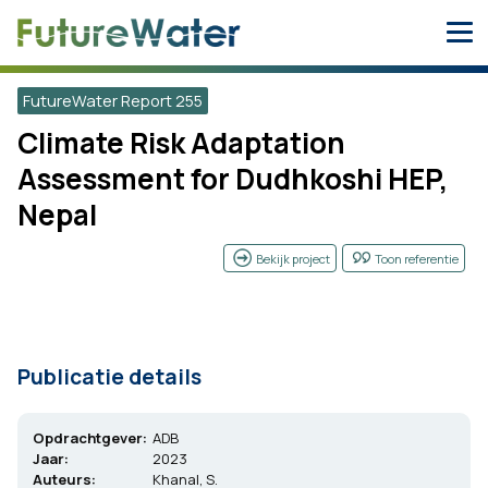
Skip
to
content
FutureWater Report 255
Climate Risk Adaptation
Assessment for Dudhkoshi HEP,
Nepal
Bekijk project
Toon referentie
Publicatie details
Opdrachtgever:
ADB
Jaar:
2023
Auteurs:
Khanal, S.