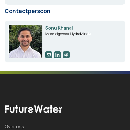
Contactpersoon
Sonu Khanal
Mede-eigenaar HydroMinds
Over ons