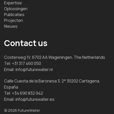
Expertise
Oplossingen
Publicaties
Projecten
Nieuws
Contact us
Costerweg 1V, 6702 AA Wageningen, The Netherlands
Tel:
+31 317 460 050
Email:
info@futurewater.nl
Calle Cuesta de la Baronesa 3, 2° 30202 Cartagena,
España
Tel:
+34 690 832 942
Email:
info@futurewater.es
© 2026 FutureWater