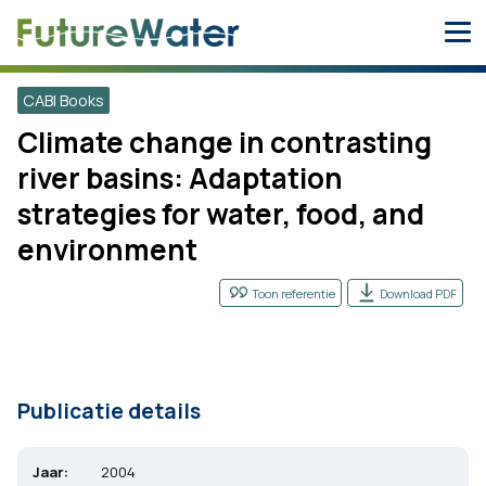
Skip
to
content
CABI Books
Climate change in contrasting
river basins: Adaptation
strategies for water, food, and
environment
Toon referentie
Download PDF
Publicatie details
Jaar:
2004