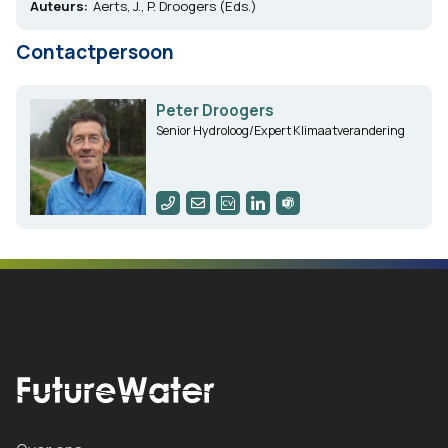
Auteurs:
Aerts, J., P. Droogers (Eds.)
Contactpersoon
Peter Droogers
Senior Hydroloog/Expert Klimaatverandering