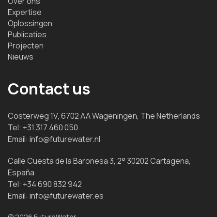
Over ons
Expertise
Oplossingen
Publicaties
Projecten
Nieuws
Contact us
Costerweg 1V, 6702 AA Wageningen, The Netherlands
Tel:
+31 317 460 050
Email:
info@futurewater.nl
Calle Cuesta de la Baronesa 3, 2° 30202 Cartagena,
España
Tel:
+34 690 832 942
Email:
info@futurewater.es
© 2026 FutureWater