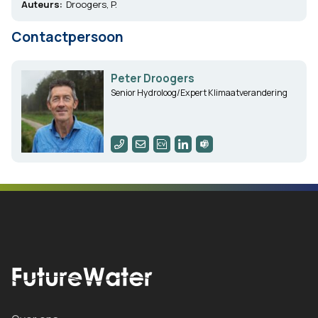
Auteurs:
Droogers, P.
Contactpersoon
Peter Droogers
Senior Hydroloog/Expert Klimaatverandering