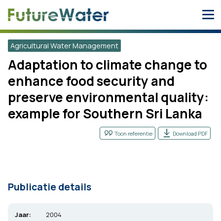
Skip
to
content
Agricultural Water Management
Adaptation to climate change to
enhance food security and
preserve environmental quality:
example for Southern Sri Lanka
Toon referentie
Download PDF
Publicatie details
Jaar:
2004