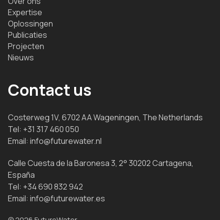
Over ons
Expertise
Oplossingen
Publicaties
Projecten
Nieuws
Contact us
Costerweg 1V, 6702 AA Wageningen, The Netherlands
Tel:
+31 317 460 050
Email:
info@futurewater.nl
Calle Cuesta de la Baronesa 3, 2° 30202 Cartagena,
España
Tel:
+34 690 832 942
Email:
info@futurewater.es
© 2026 FutureWater