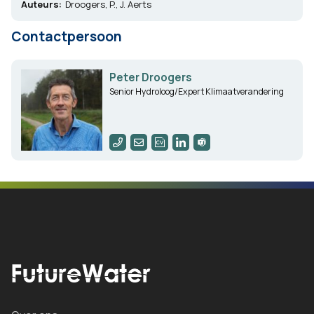
Auteurs:
Droogers, P., J. Aerts
Contactpersoon
Peter Droogers
Senior Hydroloog/Expert Klimaatverandering