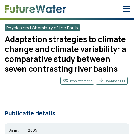
Skip
to
content
Physics and Chemistry of the Earth
Adaptation strategies to climate
change and climate variability: a
comparative study between
seven contrasting river basins
Toon referentie
Download PDF
Publicatie details
Jaar:
2005