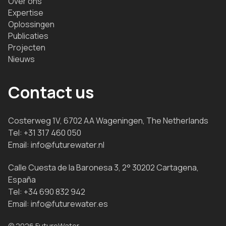
Over ons
Expertise
Oplossingen
Publicaties
Projecten
Nieuws
Contact us
Costerweg 1V, 6702 AA Wageningen, The Netherlands
Tel:
+31 317 460 050
Email:
info@futurewater.nl
Calle Cuesta de la Baronesa 3, 2° 30202 Cartagena,
España
Tel:
+34 690 832 942
Email:
info@futurewater.es
© 2026 FutureWater