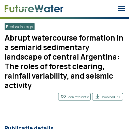
Skip
to
content
Ecohydrology
Abrupt watercourse formation in
a semiarid sedimentary
landscape of central Argentina:
The roles of forest clearing,
rainfall variability, and seismic
activity
Toon referentie
Download PDF
Publicatie details