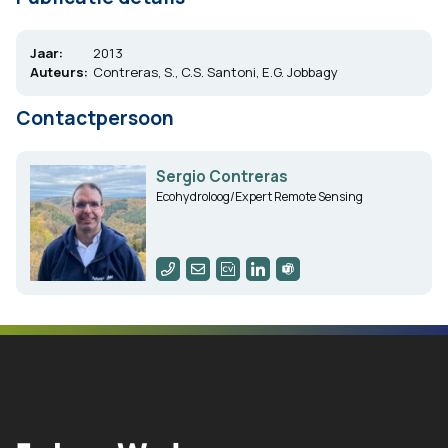
Jaar:
2013
Auteurs:
Contreras, S., C.S. Santoni, E.G. Jobbagy
Contactpersoon
Sergio Contreras
Ecohydroloog/Expert Remote Sensing