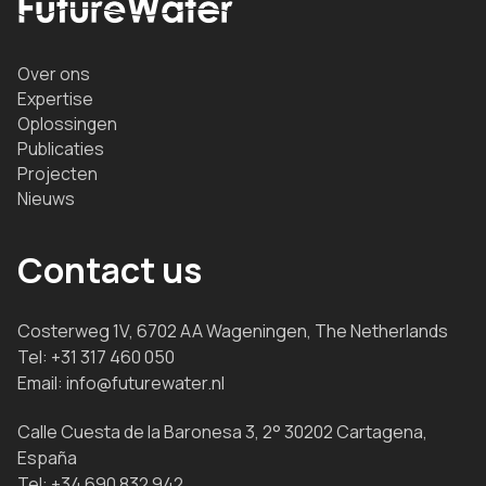
Over ons
Expertise
Oplossingen
Publicaties
Projecten
Nieuws
Contact us
Costerweg 1V, 6702 AA Wageningen, The Netherlands
Tel:
+31 317 460 050
Email:
info@futurewater.nl
Calle Cuesta de la Baronesa 3, 2° 30202 Cartagena,
España
Tel:
+34 690 832 942