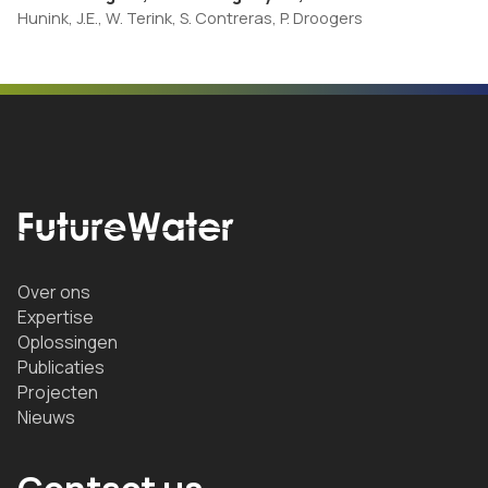
Hunink, J.E., W. Terink, S. Contreras, P. Droogers
Over ons
Expertise
Oplossingen
Publicaties
Projecten
Nieuws