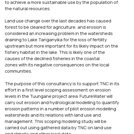
to achieve a more sustainable use by the population of
the natural resources.
Land use change over the last decades has caused
forest to be cleared for agriculture, and erosion is
considered an increasing problem in the watersheds
draining to Lake Tanganyika for the loss of fertility
upstream but more important for its likely impact on the
fishery habitat in the lake. This is likely one of the
causes of the declined fisheries in the coastal
zones with its negative consequences on the local
communities.
The purpose of this consultancy is to support TNC in its
effort in a first level scoping assessment on erosion
levels in the Tuungane project area. FutureWater will
carry out erosion and hydrological modelling to quantify
erosion patterns in a number of pilot erosion modelling
watersheds and its relations with land use and
management. This scoping modeling study will be
carried out using gathered data by TNC on land use
and climate and other local data.