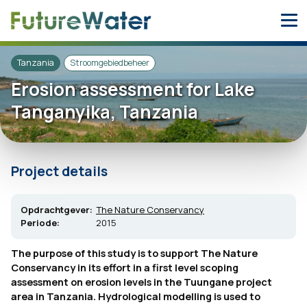
Skip
to
content
Tanzania
Stroomgebiedbeheer
Erosion assessment for Lake
Tanganyika, Tanzania
Project details
Opdrachtgever:
The Nature Conservancy
Periode:
2015
The purpose of this study is to support The Nature
Conservancy in its effort in a first level scoping
assessment on erosion levels in the Tuungane project
area in Tanzania. Hydrological modelling is used to