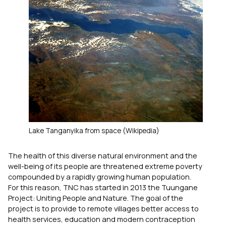
Lake Tanganyika from space (Wikipedia)
The health of this diverse natural environment and the
well-being of its people are threatened extreme poverty
compounded by a rapidly growing human population.
For this reason, TNC has started in 2013 the Tuungane
Project: Uniting People and Nature. The goal of the
project is to provide to remote villages better access to
health services, education and modern contraception