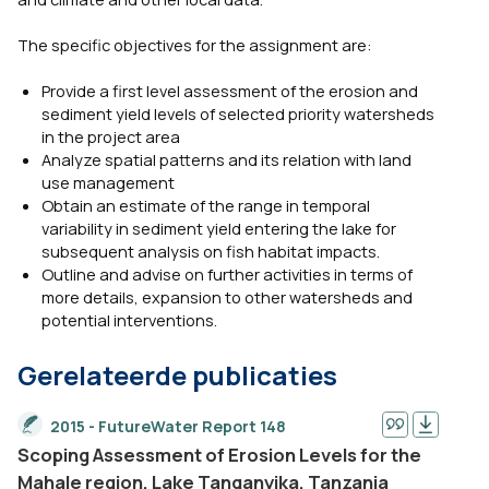
The specific objectives for the assignment are:
Provide a first level assessment of the erosion and
sediment yield levels of selected priority watersheds
in the project area
Analyze spatial patterns and its relation with land
use management
Obtain an estimate of the range in temporal
variability in sediment yield entering the lake for
subsequent analysis on fish habitat impacts.
Outline and advise on further activities in terms of
more details, expansion to other watersheds and
potential interventions.
Gerelateerde publicaties
2015 - FutureWater Report 148
Scoping Assessment of Erosion Levels for the
Mahale region, Lake Tanganyika, Tanzania