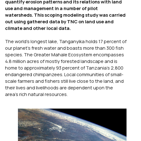
quantify erosion patterns and its relations with land
use and management in a number of pilot
watersheds. This scoping modeling study was carried
out using gathered data by TNC on land use and
climate and other local data.
The world’s longest lake, Tanganyika holds 17 percent of
our planet’s fresh water and boasts more than 300 fish
species. The Greater Mahale Ecosystem encompasses
4.8 million acres of mostly forested landscape and is
home to approximately 93 percent of Tanzania’s 2,800
endangered chimpanzees. Local communities of small-
scale farmers and fishers still live close to the land, and
their lives and livelihoods are dependent upon the
area’s rich natural resources.