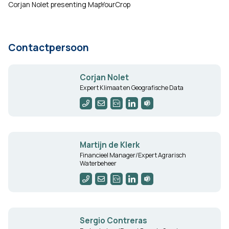
Corjan Nolet presenting MapYourCrop
Contactpersoon
Corjan Nolet
Expert Klimaat en Geografische Data
Martijn de Klerk
Financieel Manager/Expert Agrarisch
Waterbeheer
Sergio Contreras