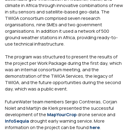
climate in Africa through innovative combinations of new
in situ sensors and satellite-based geo-data. The
TWIGA consortium comprised seven research
organisations, nine SMEs and two government
organisations. In addition it used a network of 500
ground weather stations in Africa, providing ready-to-
use technical infrastructure.
The program was structured to present the results of
the project per Work Package during the first day, which
was an internal consortium meeting, and the
demonstration of the TWIGA Services, the legacy of
TWIGA, and the future opportunities during the second
day, which was a public event.
FutureWater team members Sergio Contreras, Corjan
Nolet and Martijn de Klerk presented the successful
development of the
MapYourCrop
drone service and
InfoSequia
drought early warning service. More
information on the project can be found
here
.