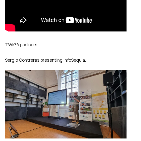
TWIGA partners
Sergio Contreras presenting InfoSequia.