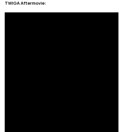
TWIGA Aftermovie: