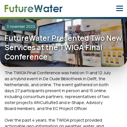
Skip
to
content
3 november 2022
FutureWater Presented Two New
Services at the TWIGA Final
Conference
The TWIGA Final Conference was held on 11 and 12 July
as a hybrid event in De Oude Bibliotheek in Delft, the
Netherlands, and online. The event gathered on both
days 27 participants present in person and 15 online,
including consortium partners, representatives of two
sister projects AfriCultuReS and e-Shape, Advisory
Board members, and the EC Project Officer.
Over the past 4 years, the TWIGA project provided
actionable geo-information on weather, water, and