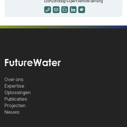
Ecohydroloog/Expert Remote Sensing
Over ons
Expertise
Oplossingen
Publicaties
Projecten
Nieuws