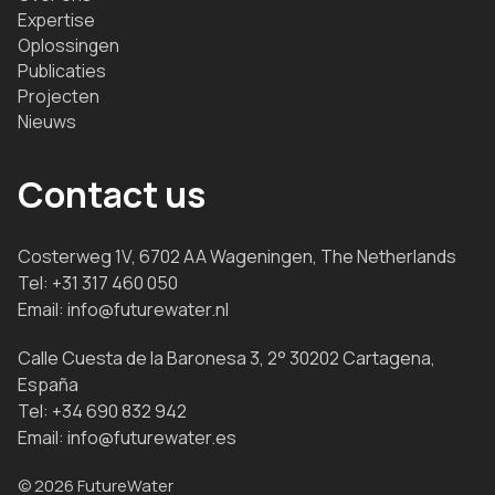
Expertise
Oplossingen
Publicaties
Projecten
Nieuws
Contact us
Costerweg 1V, 6702 AA Wageningen, The Netherlands
Tel:
+31 317 460 050
Email:
info@futurewater.nl
Calle Cuesta de la Baronesa 3, 2° 30202 Cartagena,
España
Tel:
+34 690 832 942
Email:
info@futurewater.es
© 2026 FutureWater