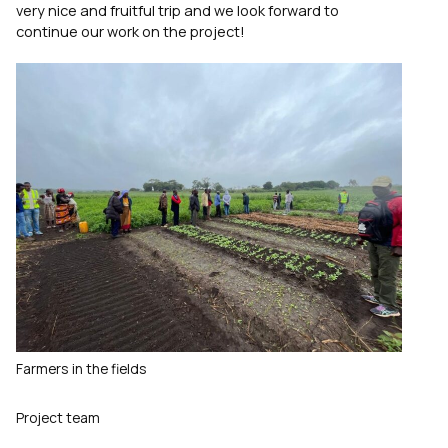
very nice and fruitful trip and we look forward to
continue our work on the project!
Farmers in the fields
Project team