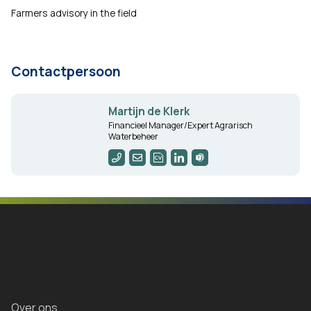
Farmers advisory in the field
Contactpersoon
Martijn de Klerk
Financieel Manager/Expert Agrarisch
Waterbeheer
Over ons