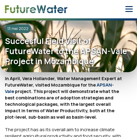
Skip
to
content
13 mei 2022
Succesful Field Visit of
FutureWater to the APSAN-Vale
Project in Mozambique
In April, Vera Hollander, Water Management Expert at
FutureWater, visited Mozambique for the
APSAN-
Vale
project. This project will demonstrate what the
best combinations are of adoption strategies and
technological packages, with the largest overall
impact in terms of Water Productivity, both at the
plot-level, sub-basin as well as basin-level.
The project has as its overall aim to increase climate
resilient agricultural productivity and food security, with