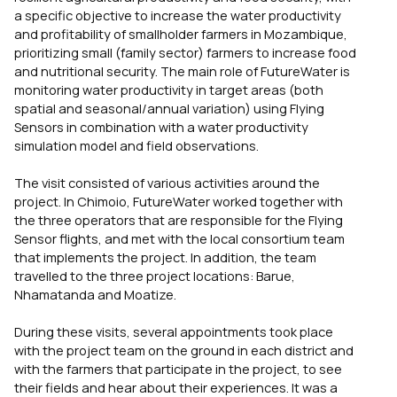
a specific objective to increase the water productivity
and profitability of smallholder farmers in Mozambique,
prioritizing small (family sector) farmers to increase food
and nutritional security. The main role of FutureWater is
monitoring water productivity in target areas (both
spatial and seasonal/annual variation) using Flying
Sensors in combination with a water productivity
simulation model and field observations.
The visit consisted of various activities around the
project. In Chimoio, FutureWater worked together with
the three operators that are responsible for the Flying
Sensor flights, and met with the local consortium team
that implements the project. In addition, the team
travelled to the three project locations: Barue,
Nhamatanda and Moatize.
During these visits, several appointments took place
with the project team on the ground in each district and
with the farmers that participate in the project, to see
their fields and hear about their experiences. It was a